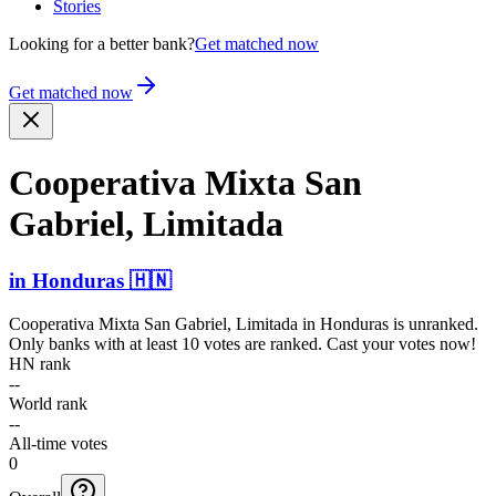
Stories
Looking for a better bank?
Get matched now
Get matched now
Cooperativa Mixta San
Gabriel, Limitada
in
Honduras
🇭🇳
Cooperativa Mixta San Gabriel, Limitada
in
Honduras
is unranked.
Only banks with at least 10 votes are ranked. Cast your votes now!
HN rank
--
World rank
--
All-time votes
0