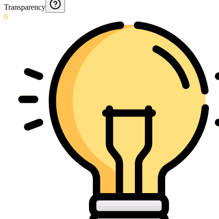
Transparency
0