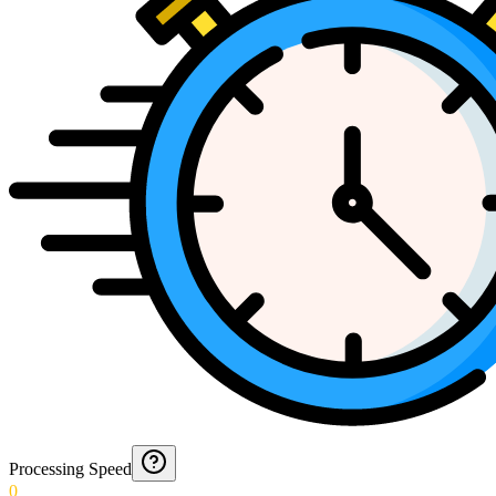
Processing Speed
0