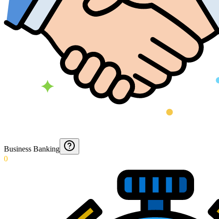
Business Banking
0