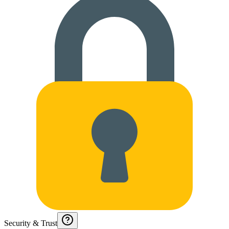
Security & Trust