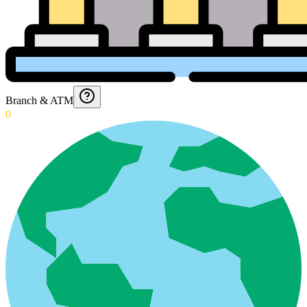
Branch & ATM
0