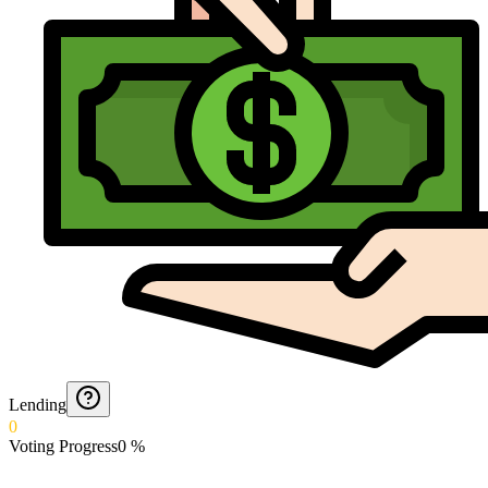
Lending
0
Voting Progress
0
%