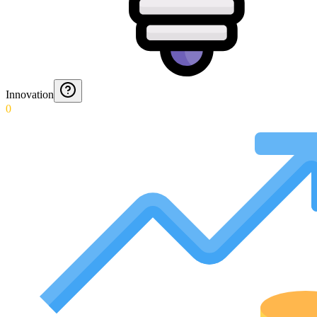
Innovation
0