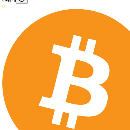
Overall
0