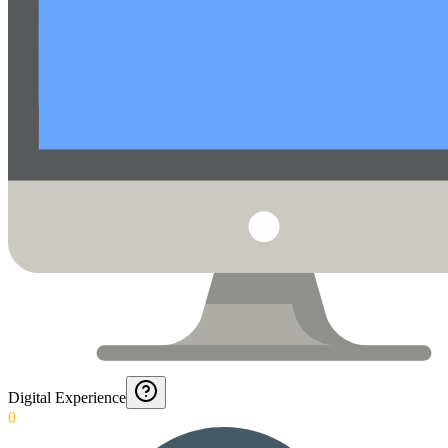
Digital Experience
0