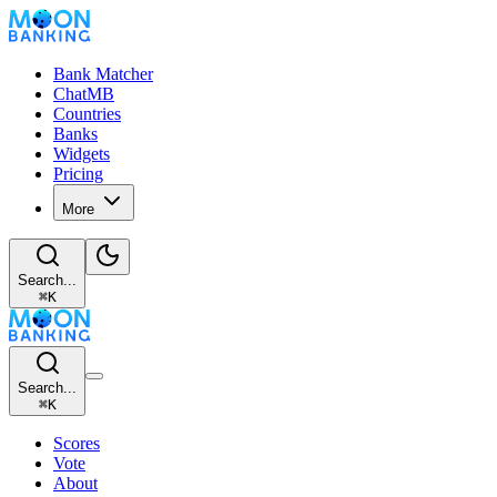
Bank Matcher
ChatMB
Countries
Banks
Widgets
Pricing
More
Search...
⌘
K
Search...
⌘
K
Scores
Vote
About