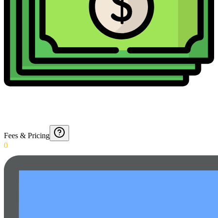
Fees & Pricing
0