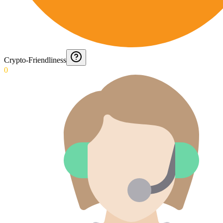
Crypto-Friendliness
0