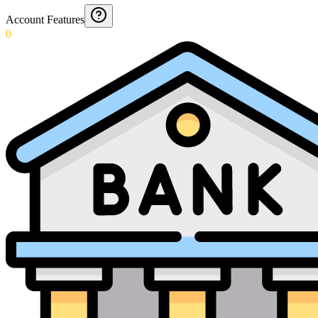
Account Features
0