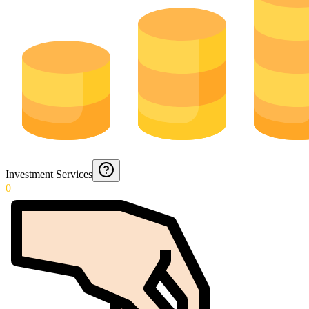
Investment Services
0