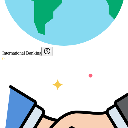
International Banking
0