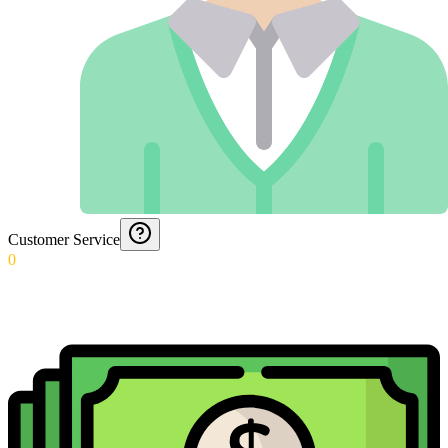
Customer Service
0