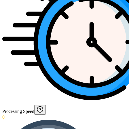
Processing Speed
0