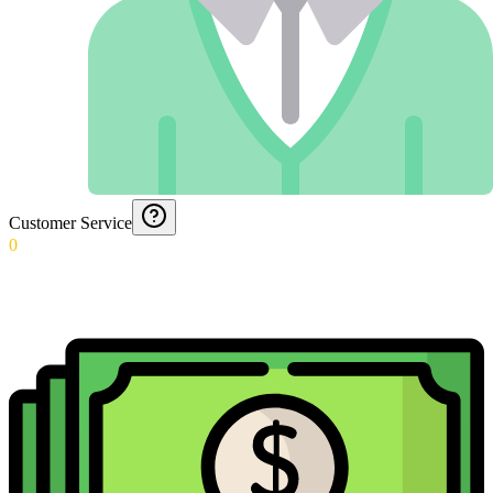
Customer Service
0