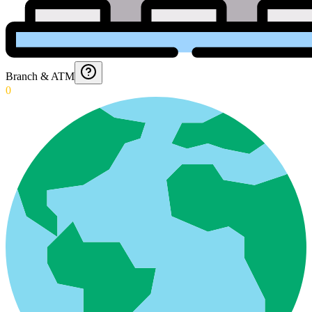
Branch & ATM
0