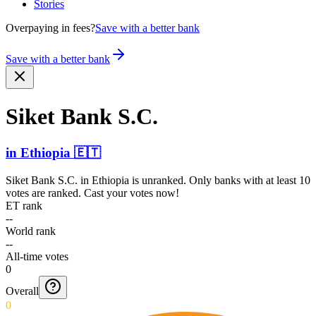
Stories
Overpaying in fees?
Save with a better bank
Save with a better bank
Siket Bank S.C.
in
Ethiopia
🇪🇹
Siket Bank S.C.
in
Ethiopia
is unranked. Only banks with at least 10
votes are ranked. Cast your votes now!
ET rank
--
World rank
--
All-time votes
0
Overall
0