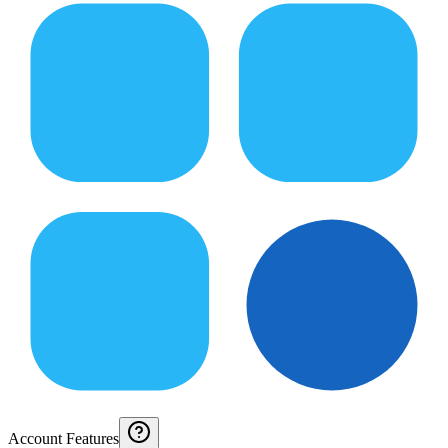
Account Features