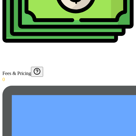
Fees & Pricing
0