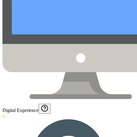
Digital Experience
0