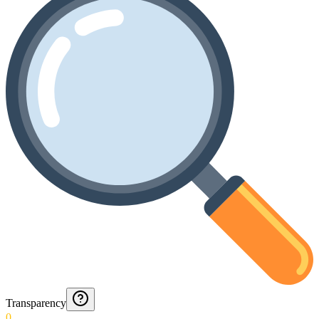
Transparency
0