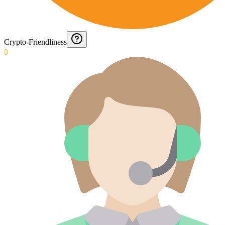
Crypto-Friendliness
0