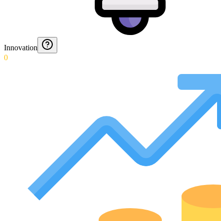
Innovation
0