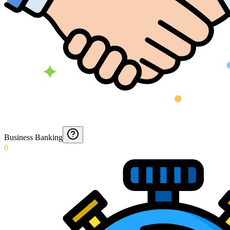
Business Banking
0