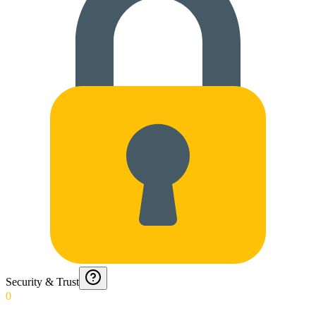
Security & Trust
0