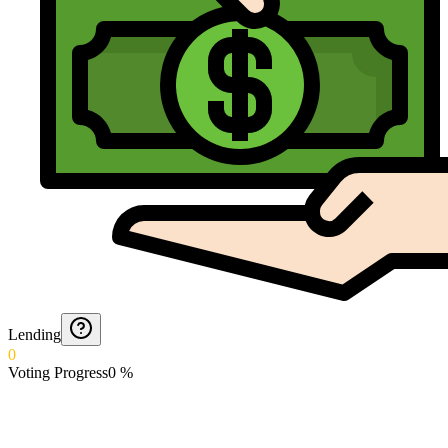
Lending
0
Voting Progress
0
%