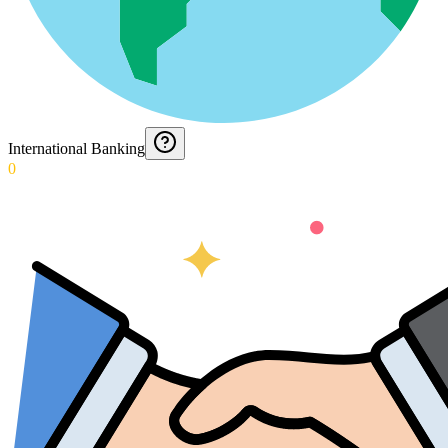
International Banking
0