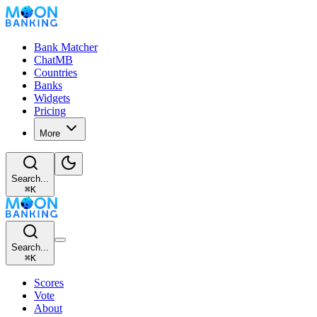
Bank Matcher
ChatMB
Countries
Banks
Widgets
Pricing
More
Search...
⌘
K
Search...
⌘
K
Scores
Vote
About