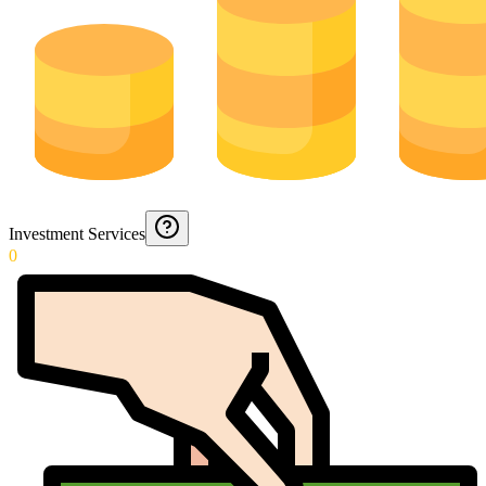
Investment Services
0