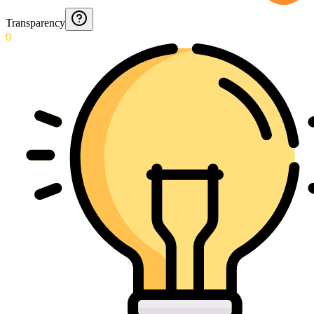
Transparency
0