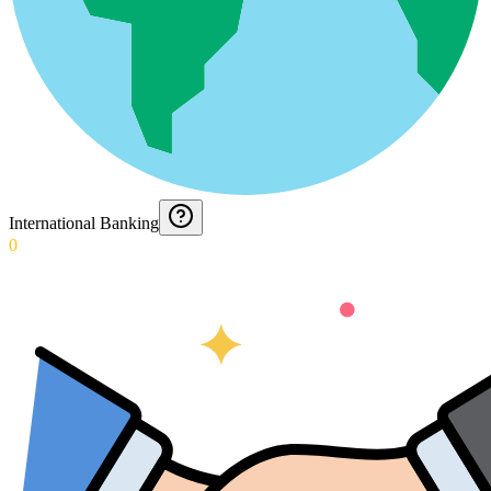
International Banking
0