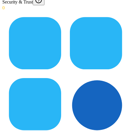
Security & Trust
0