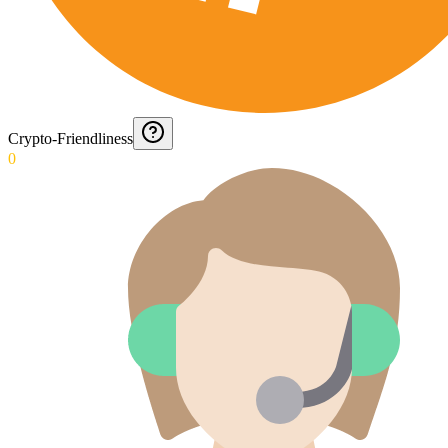
Crypto-Friendliness
0