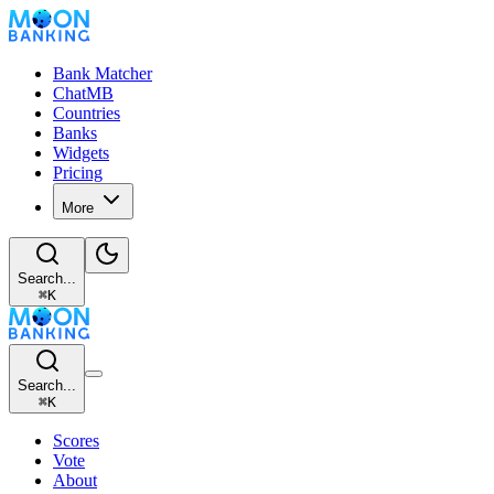
Bank Matcher
ChatMB
Countries
Banks
Widgets
Pricing
More
Search...
⌘
K
Search...
⌘
K
Scores
Vote
About