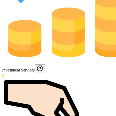
Investment Services
0