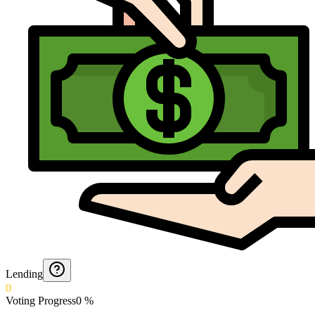
Lending
0
Voting Progress
0
%