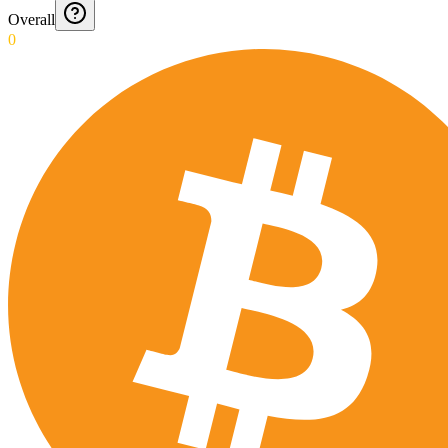
Overall
0