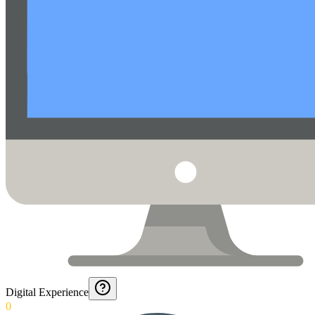
Digital Experience
0