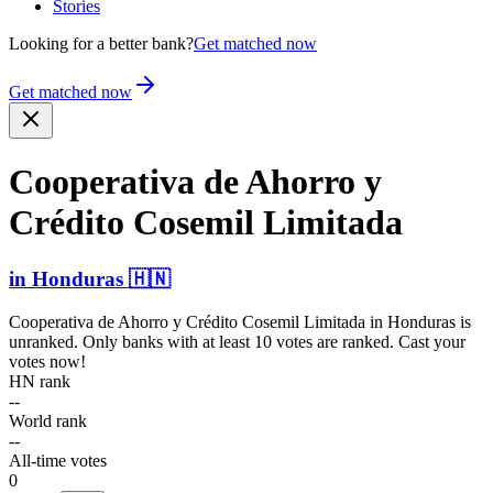
Stories
Looking for a better bank?
Get matched now
Get matched now
Cooperativa de Ahorro y
Crédito Cosemil Limitada
in
Honduras
🇭🇳
Cooperativa de Ahorro y Crédito Cosemil Limitada
in
Honduras
is
unranked. Only banks with at least 10 votes are ranked. Cast your
votes now!
HN rank
--
World rank
--
All-time votes
0