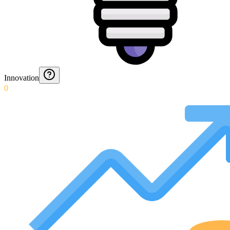
Innovation
0