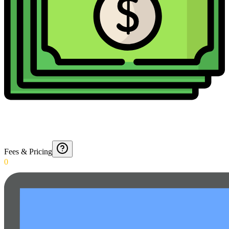
Fees & Pricing
0