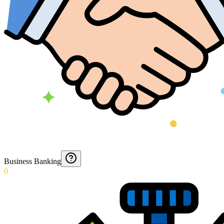
Business Banking
0