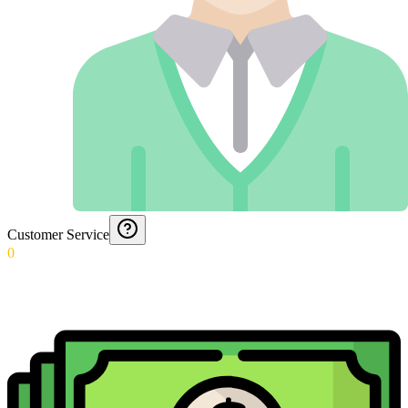
Customer Service
0