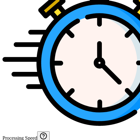
Processing Speed