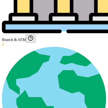
Branch & ATM
0