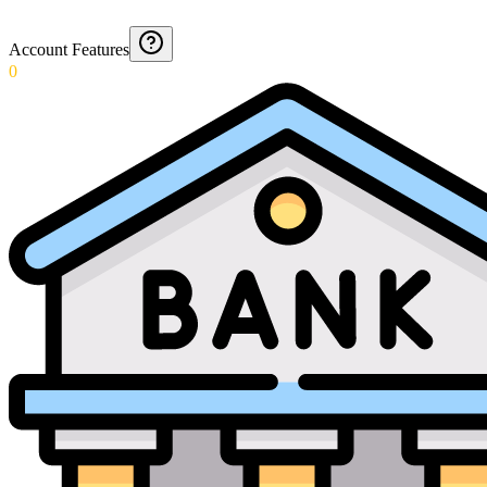
Account Features
0