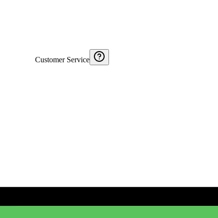
Customer Service