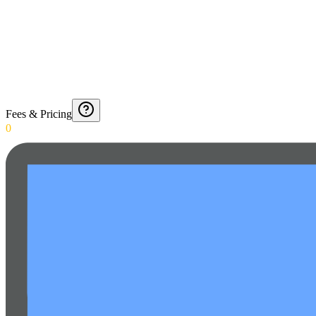
Fees & Pricing
0