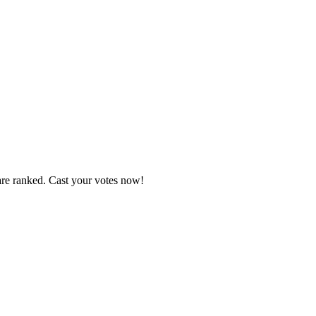
are ranked. Cast your votes now!