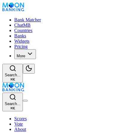
Bank Matcher
ChatMB
Countries
Banks
Widgets
Pricing
More
Search...
⌘
K
Search...
⌘
K
Scores
Vote
About