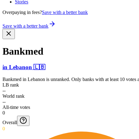
Stories
Overpaying in fees?
Save with a better bank
Save with a better bank
Bankmed
in
Lebanon
🇱🇧
Bankmed
in
Lebanon
is unranked. Only banks with at least 10 votes 
LB rank
--
World rank
--
All-time votes
0
Overall
0