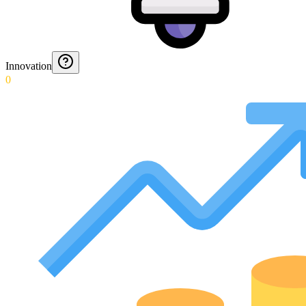
Innovation
0