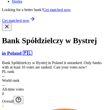
Stories
Looking for a better bank?
Get matched now
Get matched now
Bank Spółdz­ielczy w Bystrej
in
Poland
🇵🇱
Bank Spółdzielczy w Bystrej
in
Poland
is unranked. Only banks
with at least 10 votes are ranked. Cast your votes now!
PL rank
--
World rank
--
All-time votes
0
Overall
0