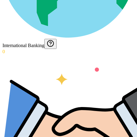
International Banking
0