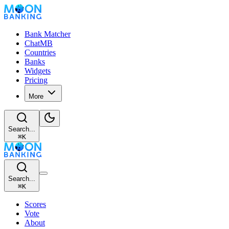
Bank Matcher
ChatMB
Countries
Banks
Widgets
Pricing
More
Search...
⌘
K
Search...
⌘
K
Scores
Vote
About