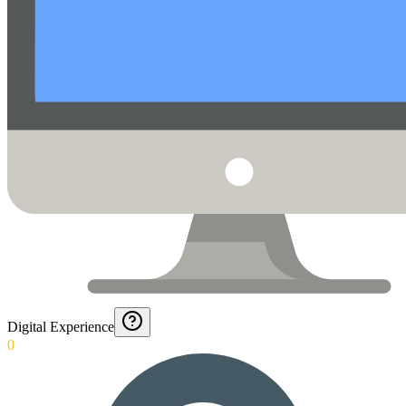
Digital Experience
0