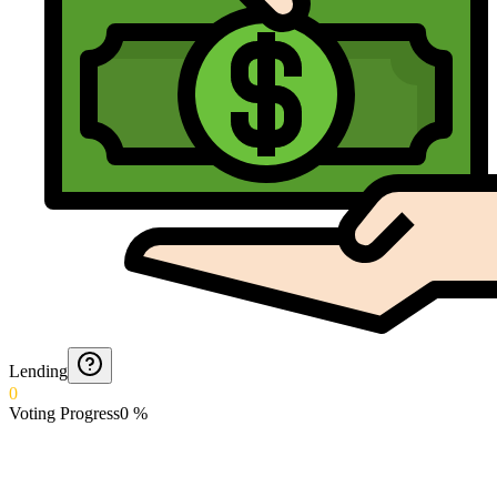
Lending
0
Voting Progress
0
%