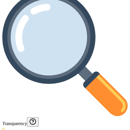
Transparency
0