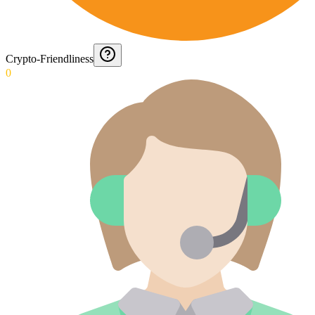
Crypto-Friendliness
0