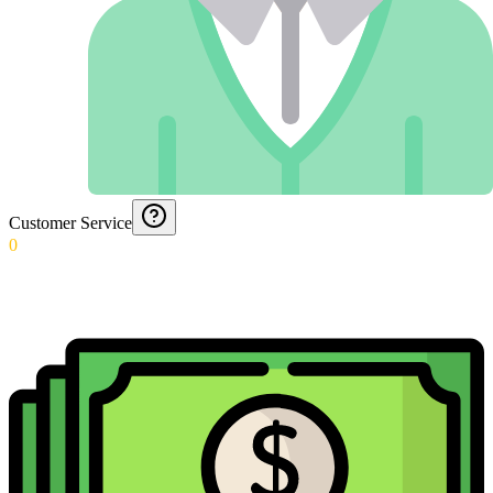
Customer Service
0