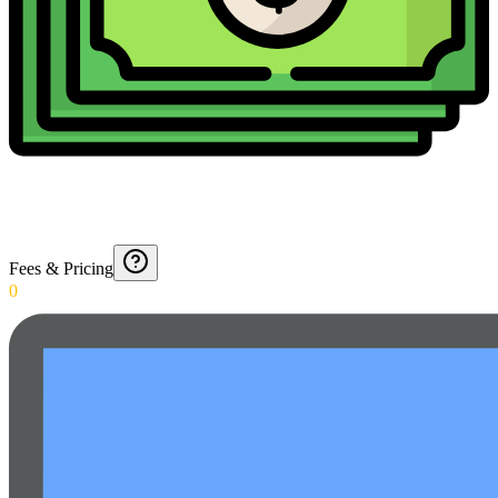
Fees & Pricing
0