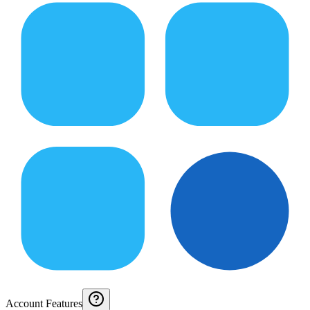
Account Features