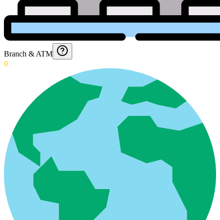
Branch & ATM
0