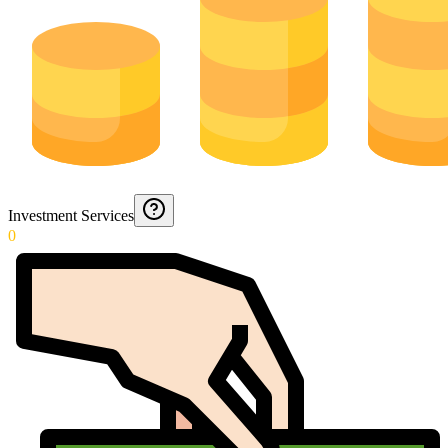
Investment Services
0