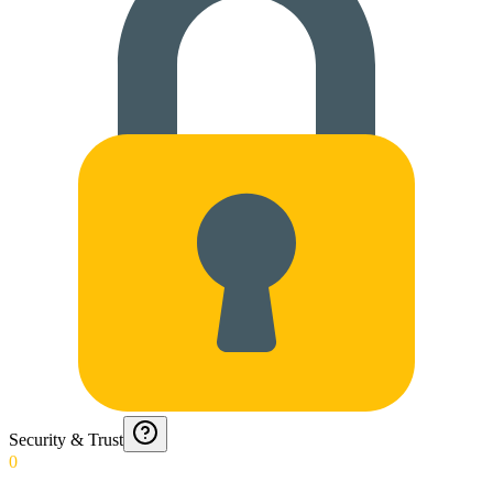
Security & Trust
0