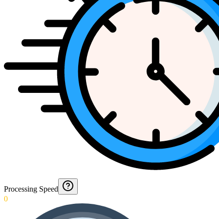
Processing Speed
0