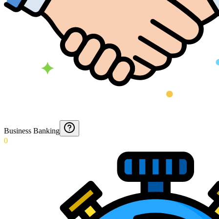
Business Banking
0