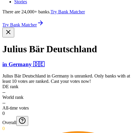
Stories
There are 24,000+ banks.
Try Bank Matcher
Try Bank Matcher
Julius Bär Deutschland
in
Germany
🇩🇪
Julius Bär Deutschland
in
Germany
is unranked. Only banks with at
least 10 votes are ranked. Cast your votes now!
DE rank
--
World rank
--
All-time votes
0
Overall
0