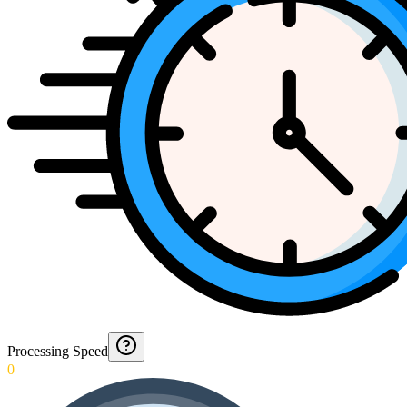
Processing Speed
0