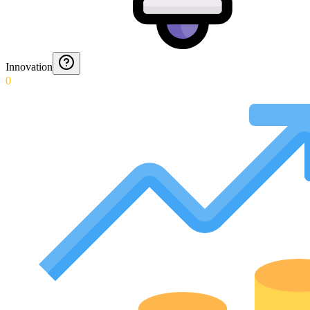
Innovation
0