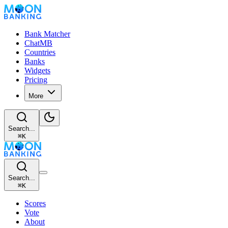
Bank Matcher
ChatMB
Countries
Banks
Widgets
Pricing
More
Search...
⌘
K
Search...
⌘
K
Scores
Vote
About