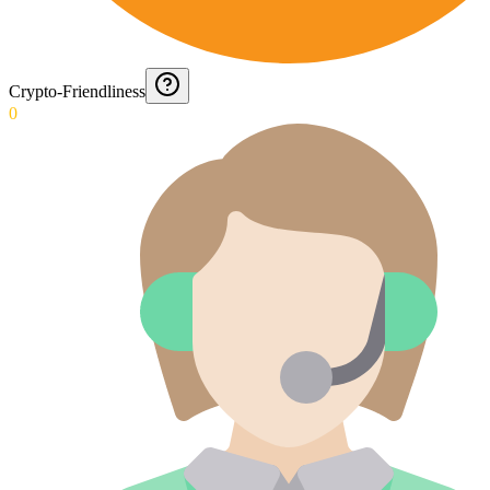
Crypto-Friendliness
0