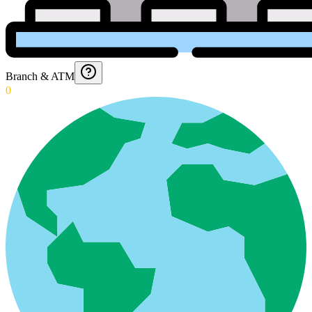
Branch & ATM
0