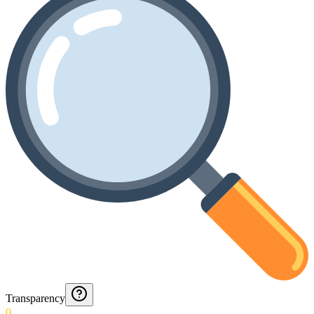
Transparency
0