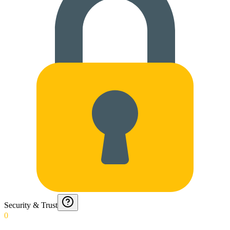
Security & Trust
0