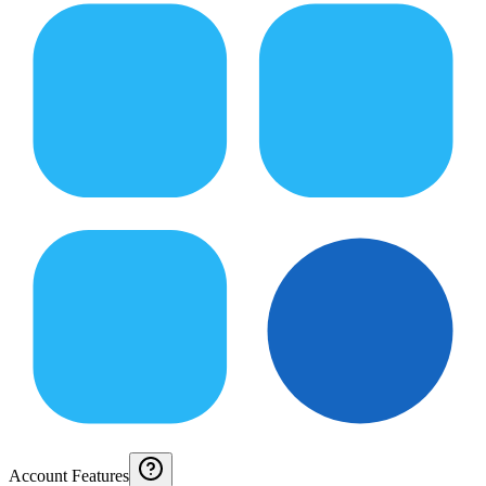
Account Features