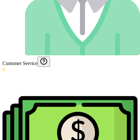
Customer Service
0