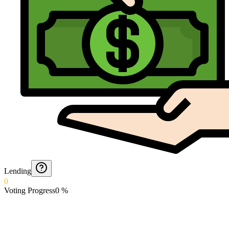
Lending
0
Voting Progress
0
%