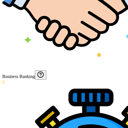
Business Banking
0