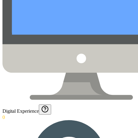
Digital Experience
0