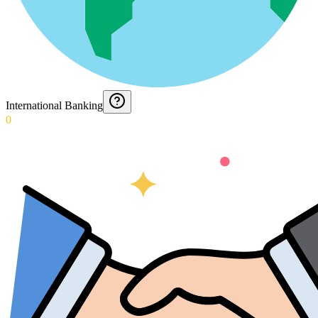
International Banking
0