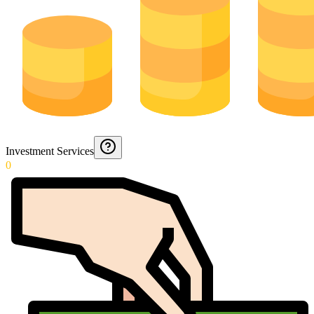
Investment Services
0