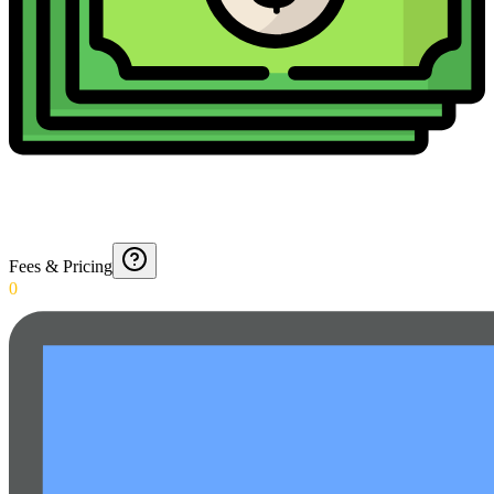
Fees & Pricing
0