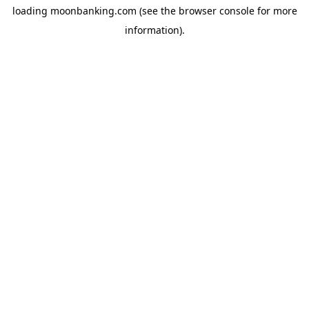
loading
moonbanking.com
(see the
browser console
for more
information).