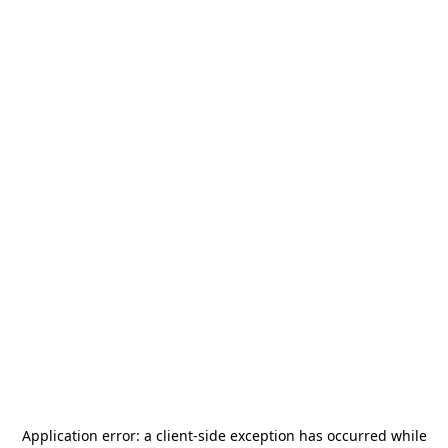
Application error: a
client
-side exception has occurred while