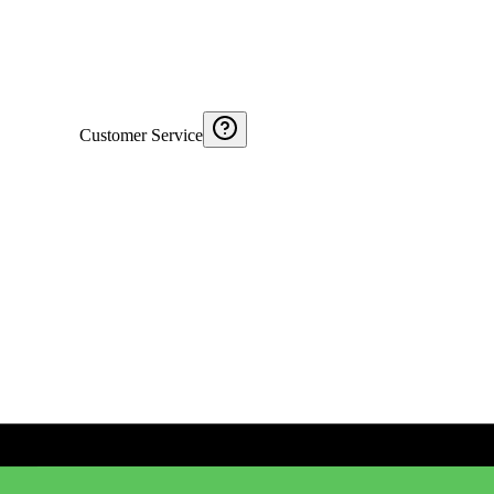
Customer Service