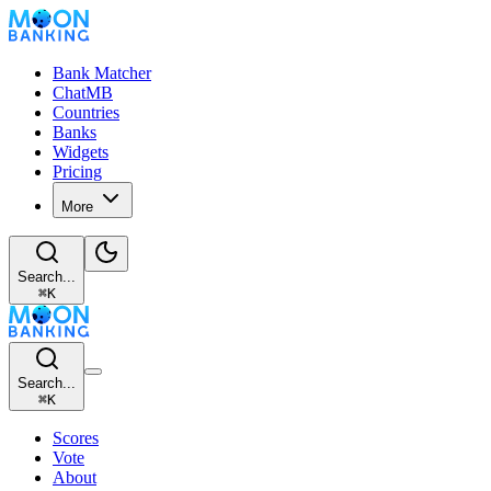
Bank Matcher
ChatMB
Countries
Banks
Widgets
Pricing
More
Search...
⌘
K
Search...
⌘
K
Scores
Vote
About