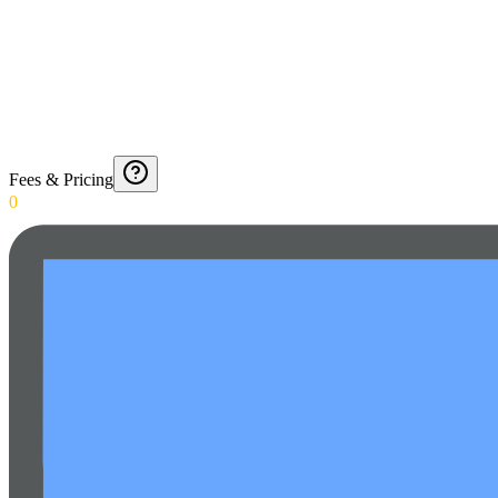
Fees & Pricing
0