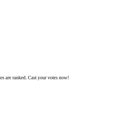
tes are ranked. Cast your votes now!