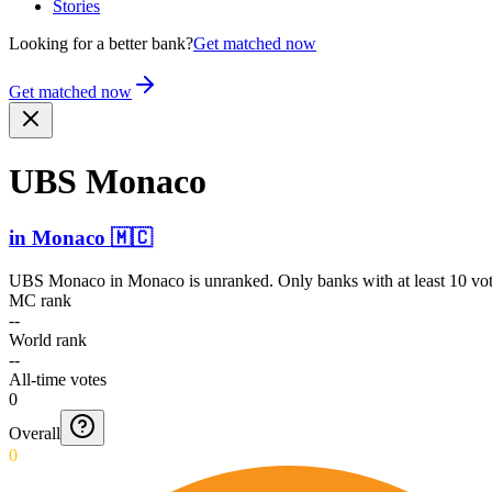
Stories
Looking for a better bank?
Get matched now
Get matched now
UBS Monaco
in
Monaco
🇲🇨
UBS Monaco
in
Monaco
is unranked. Only banks with at least 10 vo
MC rank
--
World rank
--
All-time votes
0
Overall
0