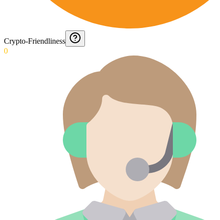
Crypto-Friendliness
0