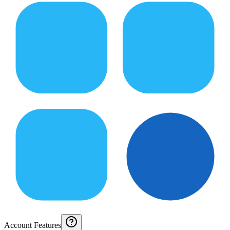
Account Features