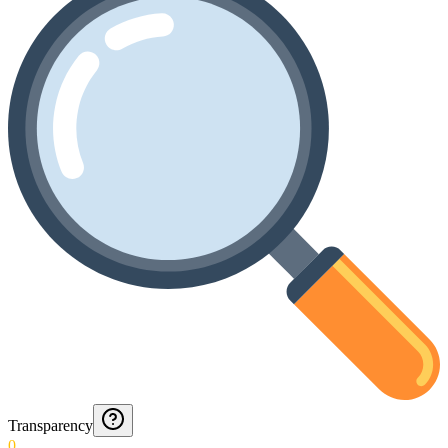
Transparency
0