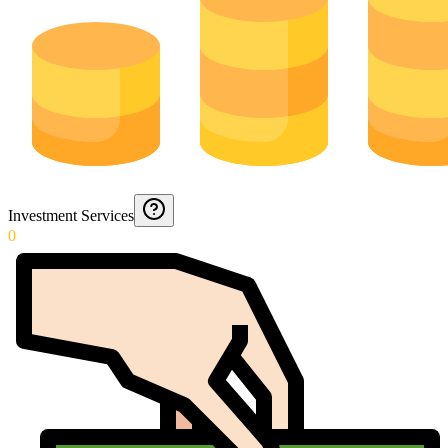
Investment Services
0