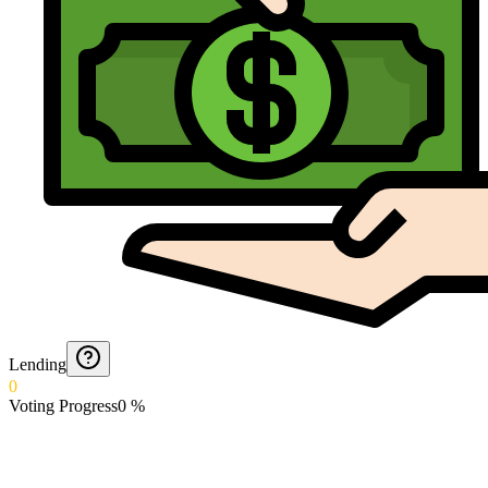
Lending
0
Voting Progress
0
%