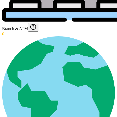
Branch & ATM
0