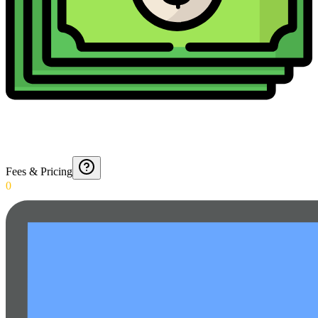
Fees & Pricing
0