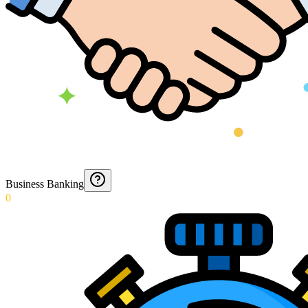
Business Banking
0