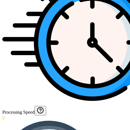
Processing Speed
0