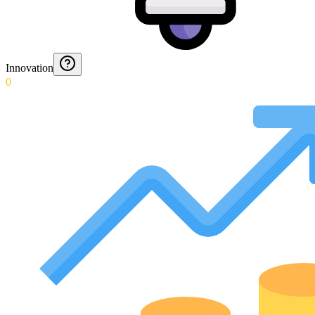
Innovation
0