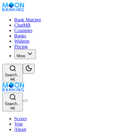
Bank Matcher
ChatMB
Countries
Banks
Widgets
Pricing
More
Search...
⌘
K
Search...
⌘
K
Scores
Vote
About