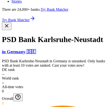
Stories
There are 24,000+ banks.
Try Bank Matcher
Try Bank Matcher
PSD Bank Karlsr­uhe-Ne­ustadt
in
Germany
🇩🇪
PSD Bank Karlsruhe-Neustadt
in
Germany
is unranked. Only banks
with at least 10 votes are ranked. Cast your votes now!
DE rank
--
World rank
--
All-time votes
0
Overall
0