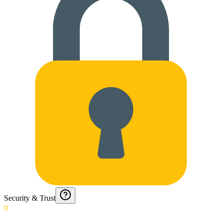
Security & Trust
0