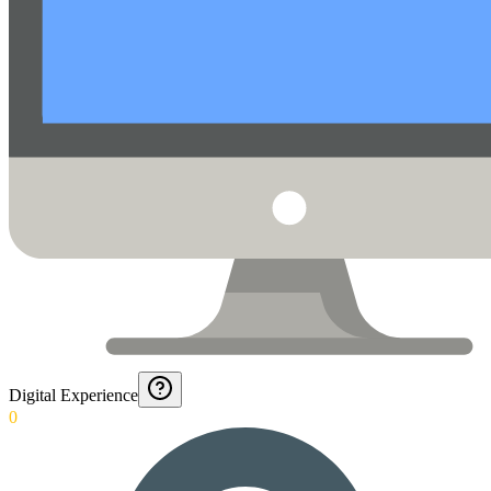
Digital Experience
0