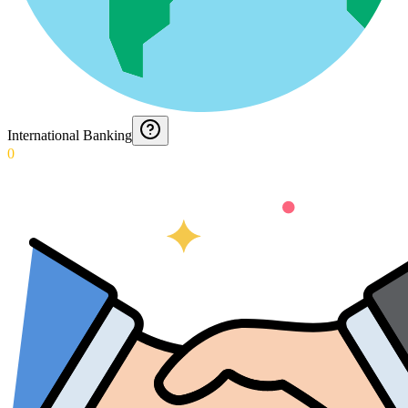
International Banking
0