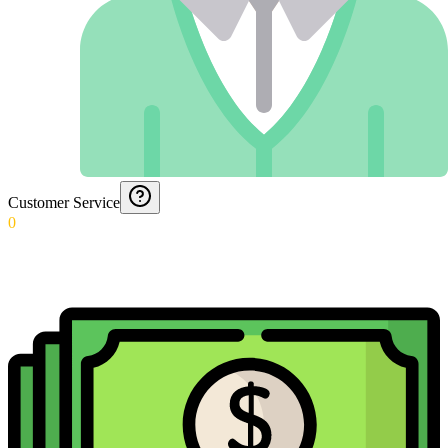
Customer Service
0