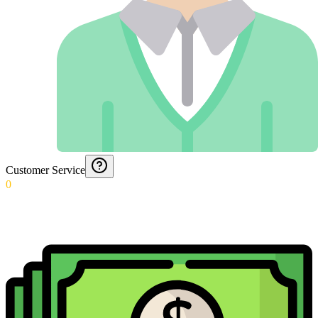
Customer Service
0