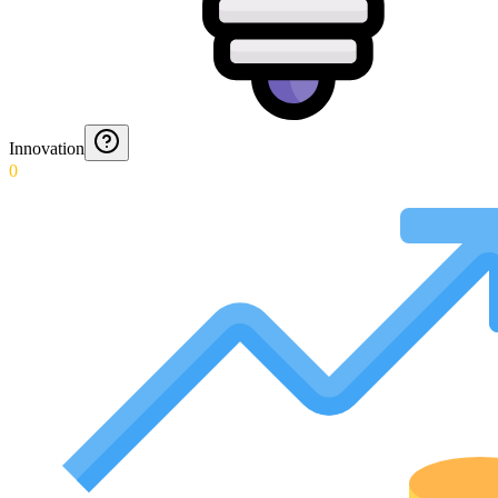
Innovation
0