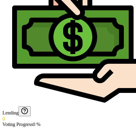
Lending
0
Voting Progress
0
%