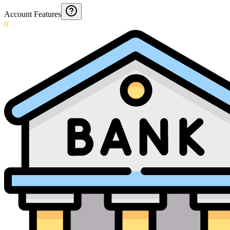
Account Features
0