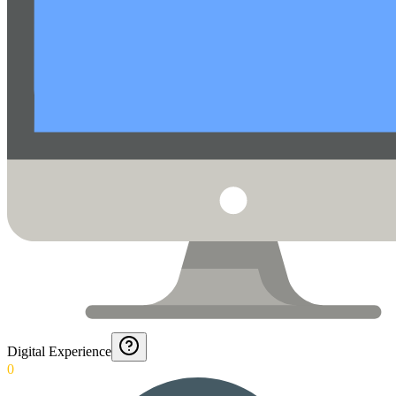
Digital Experience
0