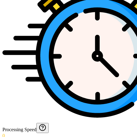
Processing Speed
0