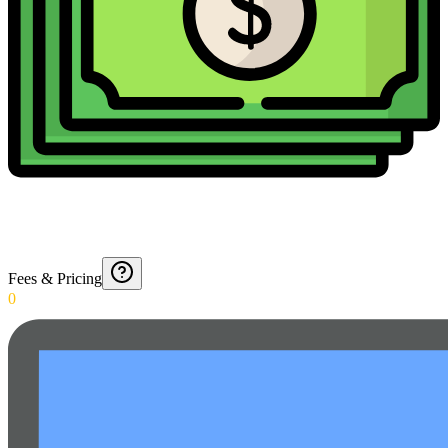
Fees & Pricing
0