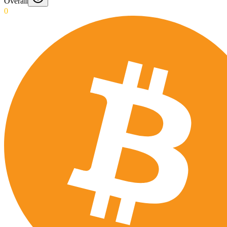
Overall
0