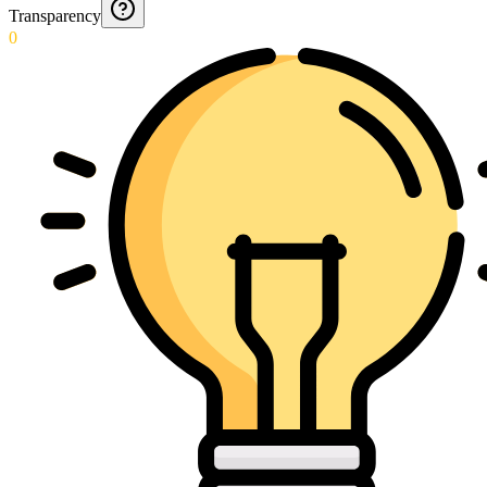
Transparency
0