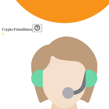
Crypto-Friendliness
0