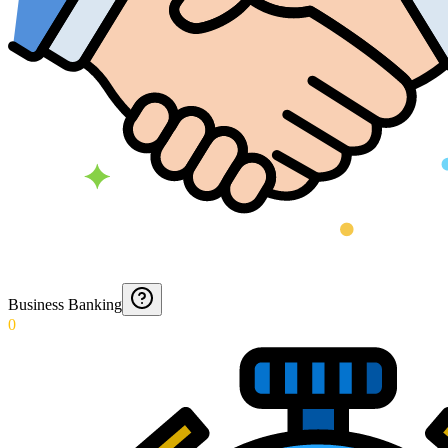
Business Banking
0