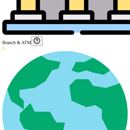
Branch & ATM
0