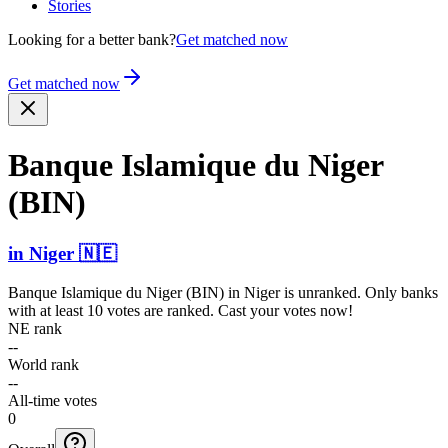
Stories
Looking for a better bank?
Get matched now
Get matched now
Banque Islamique du Niger
(BIN)
in
Niger
🇳🇪
Banque Islamique du Niger (BIN)
in
Niger
is unranked. Only banks
with at least 10 votes are ranked. Cast your votes now!
NE rank
--
World rank
--
All-time votes
0