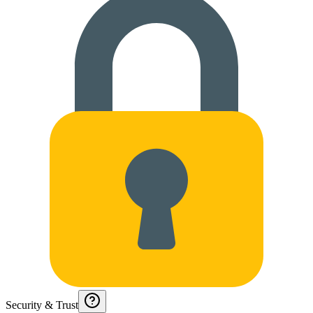
Security & Trust