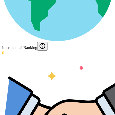
International Banking
0