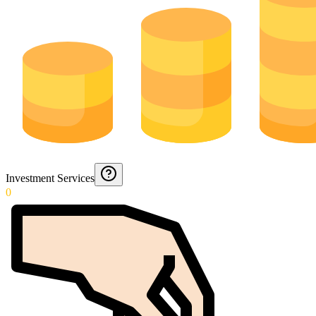
Investment Services
0