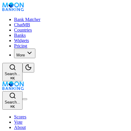
Bank Matcher
ChatMB
Countries
Banks
Widgets
Pricing
More
Search...
⌘
K
Search...
⌘
K
Scores
Vote
About