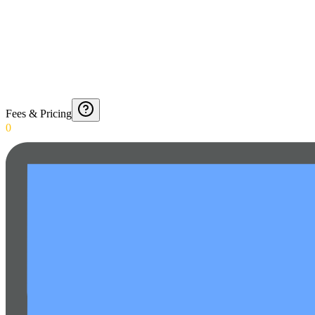
Fees & Pricing
0