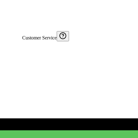
Customer Service