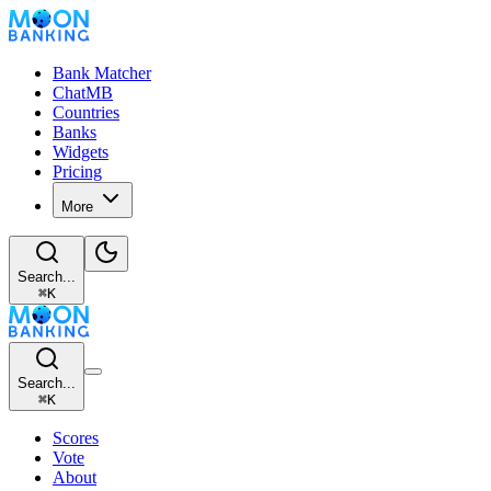
Bank Matcher
ChatMB
Countries
Banks
Widgets
Pricing
More
Search...
⌘
K
Search...
⌘
K
Scores
Vote
About