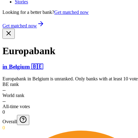
Stories
Looking for a better bank?
Get matched now
Get matched now
Europabank
in
Belgium
🇧🇪
Europabank
in
Belgium
is unranked. Only banks with at least 10 vote
BE rank
--
World rank
--
All-time votes
0
Overall
0