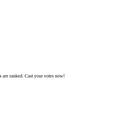
s are ranked. Cast your votes now!