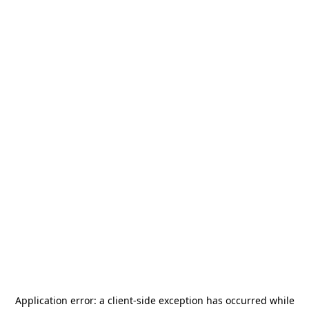
Application error: a
client
-side exception has occurred while