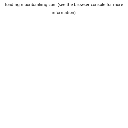
loading
moonbanking.com
(see the
browser console
for more
information).