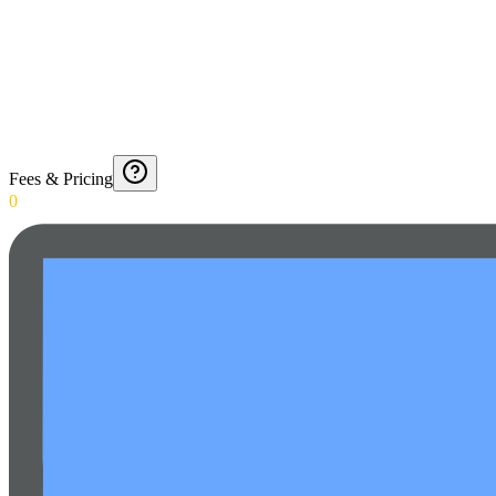
Fees & Pricing
0