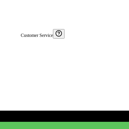
Customer Service