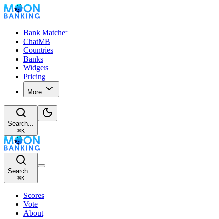
Bank Matcher
ChatMB
Countries
Banks
Widgets
Pricing
More
Search...
⌘
K
Search...
⌘
K
Scores
Vote
About