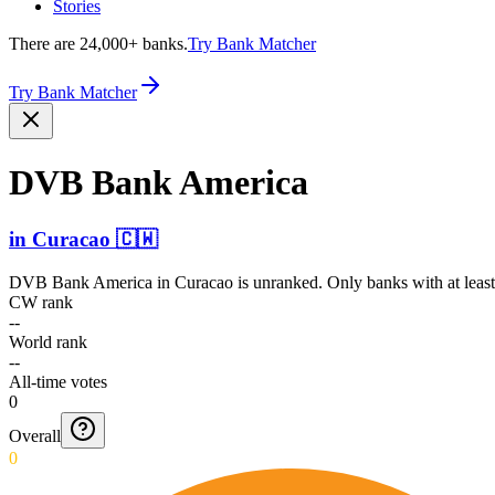
Stories
There are 24,000+ banks.
Try Bank Matcher
Try Bank Matcher
DVB Bank America
in
Curacao
🇨🇼
DVB Bank America
in
Curacao
is unranked. Only banks with at leas
CW rank
--
World rank
--
All-time votes
0
Overall
0