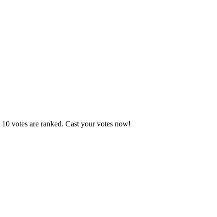
t 10 votes are ranked. Cast your votes now!