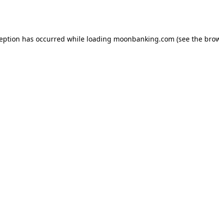
ception has occurred while loading
moonbanking.com
(see the
brow