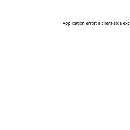
Application error: a
client
-side ex