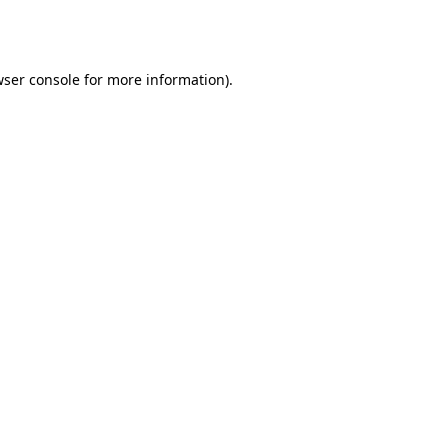
ser console
for more information).