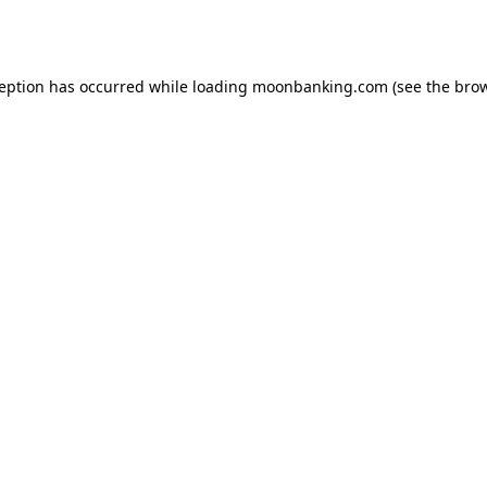
ception has occurred while loading
moonbanking.com
(see the
brow