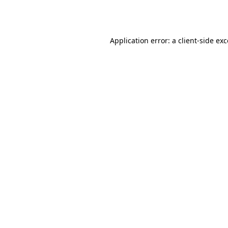
Application error: a
client
-side ex