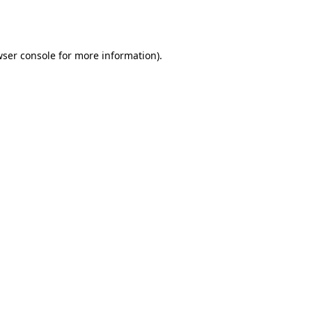
ser console
for more information).