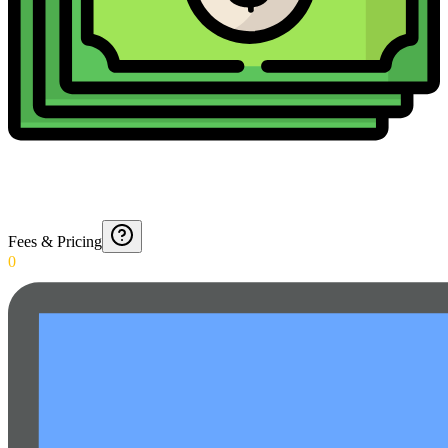
Fees & Pricing
0