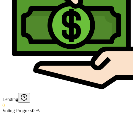
Lending
0
Voting Progress
0
%