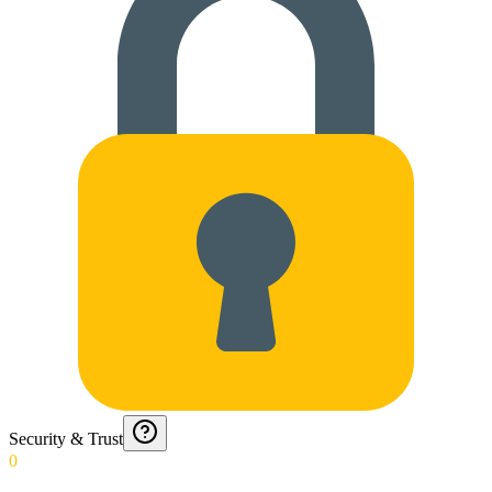
Security & Trust
0