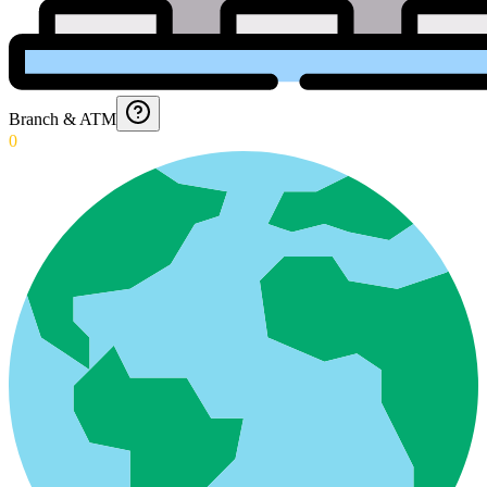
Branch & ATM
0