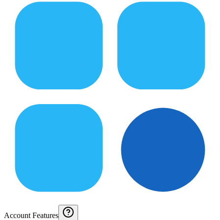
Account Features