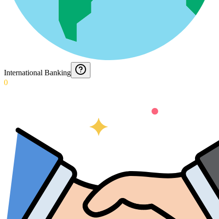
International Banking
0