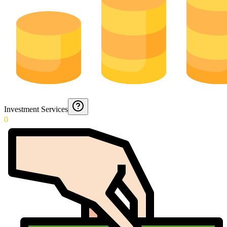
Investment Services
0