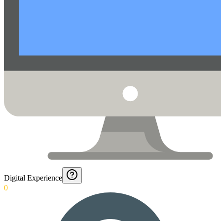
Digital Experience
0