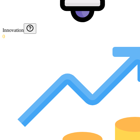
Innovation
0