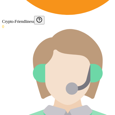
Crypto-Friendliness
0