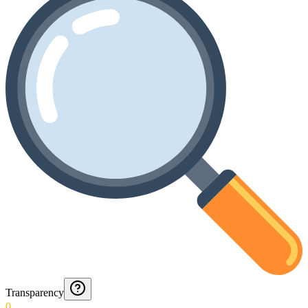
Transparency
0