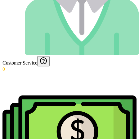
Customer Service
0