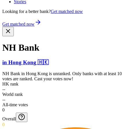
Stories
Looking for a better bank?
Get matched now
Get matched now
NH Bank
in
Hong Kong
🇭🇰
NH Bank
in
Hong Kong
is unranked. Only banks with at least 10
votes are ranked. Cast your votes now!
HK rank
--
World rank
--
All-time votes
0
Overall
0