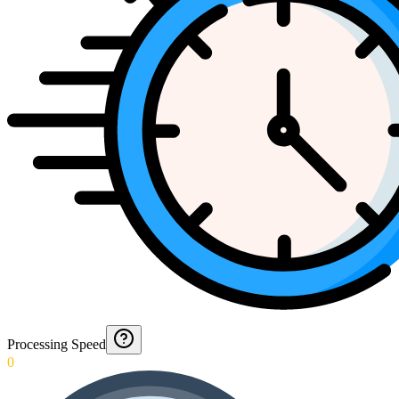
Processing Speed
0