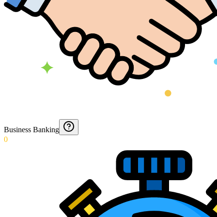
Business Banking
0