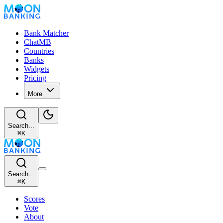
Bank Matcher
ChatMB
Countries
Banks
Widgets
Pricing
More
Search...
⌘
K
Search...
⌘
K
Scores
Vote
About