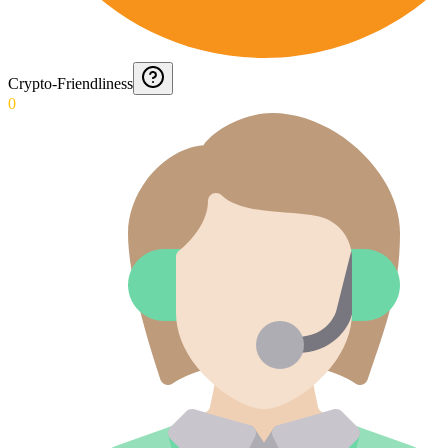
Crypto-Friendliness
0