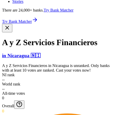
Stories
There are 24,000+ banks.
Try Bank Matcher
Try Bank Matcher
A y Z Servicios Financieros
in
Nicaragua
🇳🇮
A y Z Servicios Financieros
in
Nicaragua
is unranked. Only banks
with at least 10 votes are ranked. Cast your votes now!
NI rank
--
World rank
--
All-time votes
0
Overall
0