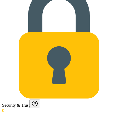
Security & Trust
0