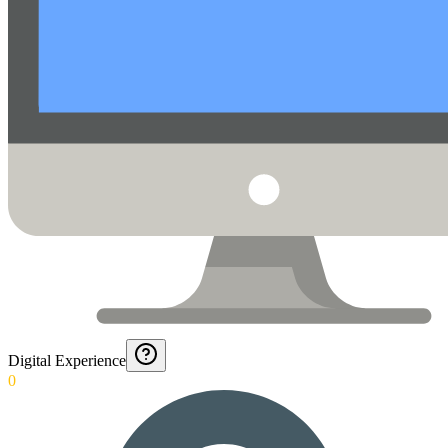
Digital Experience
0