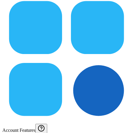
Account Features