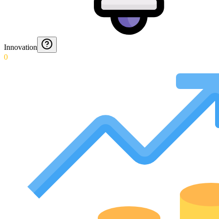
Innovation
0