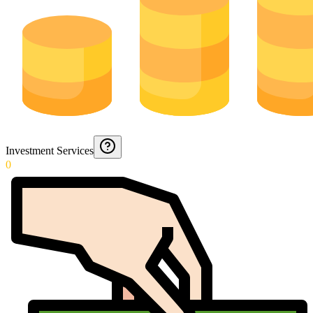
Investment Services
0