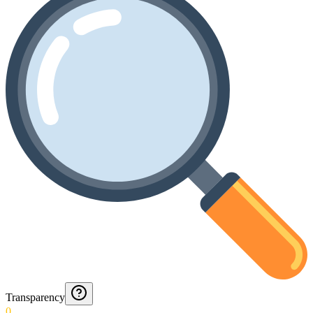
Transparency
0