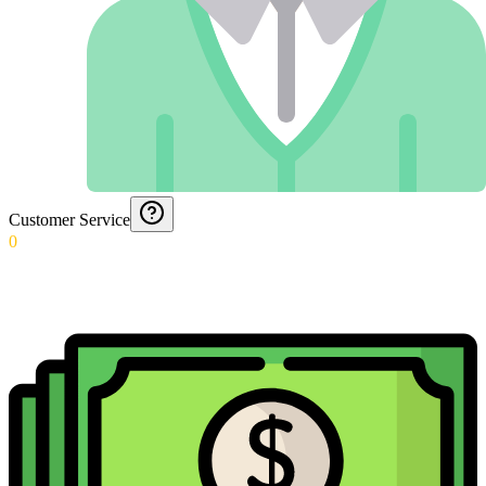
Customer Service
0