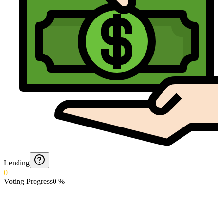
Lending
0
Voting Progress
0
%