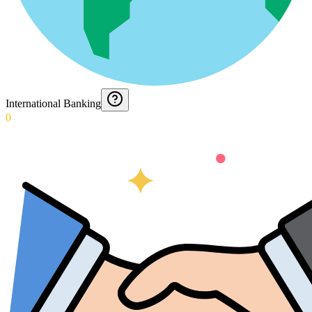
International Banking
0