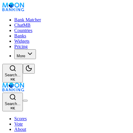
Bank Matcher
ChatMB
Countries
Banks
Widgets
Pricing
More
Search...
⌘
K
Search...
⌘
K
Scores
Vote
About