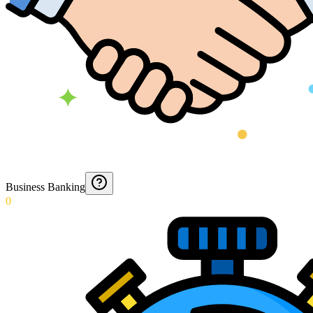
Business Banking
0