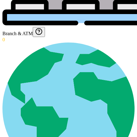
Branch & ATM
0