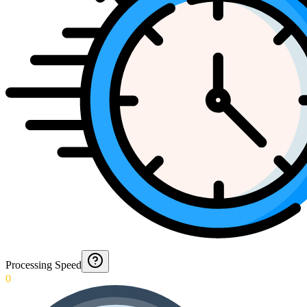
Processing Speed
0