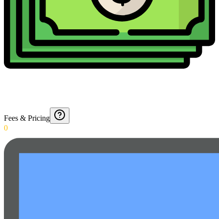
Fees & Pricing
0