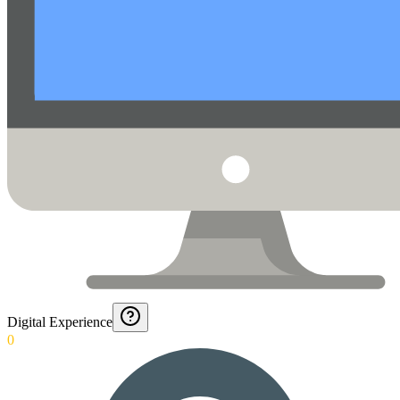
Digital Experience
0