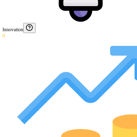
Innovation
0