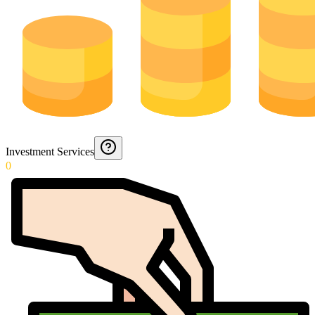
Investment Services
0