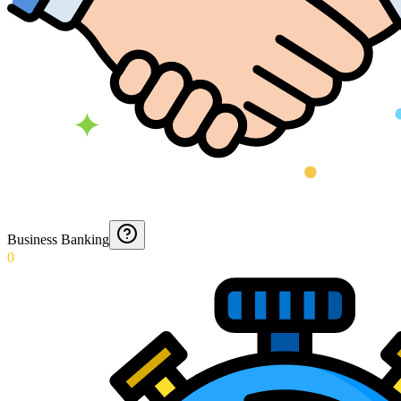
Business Banking
0