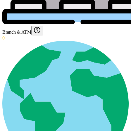
Branch & ATM
0