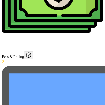
Fees & Pricing
0