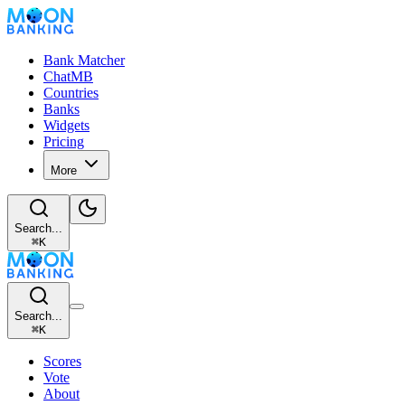
Bank Matcher
ChatMB
Countries
Banks
Widgets
Pricing
More
Search...
⌘
K
Search...
⌘
K
Scores
Vote
About