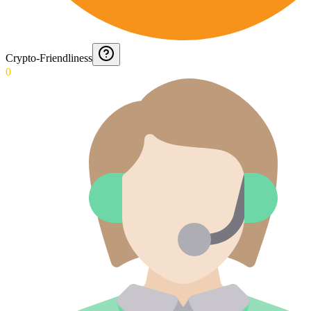
Crypto-Friendliness
0