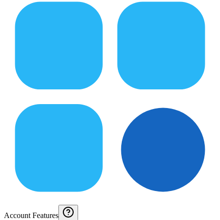
Account Features