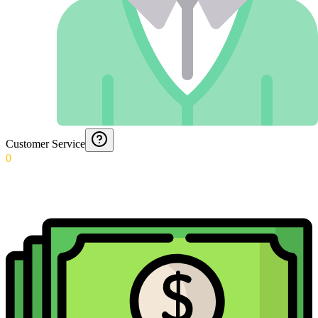
Customer Service
0