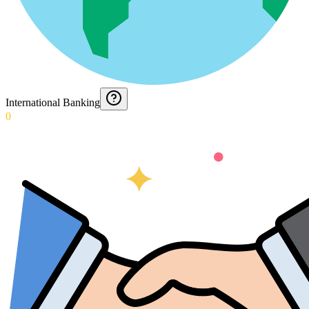
International Banking
0