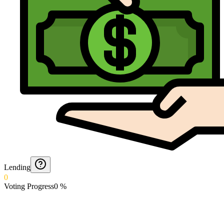
Lending
0
Voting Progress
0
%