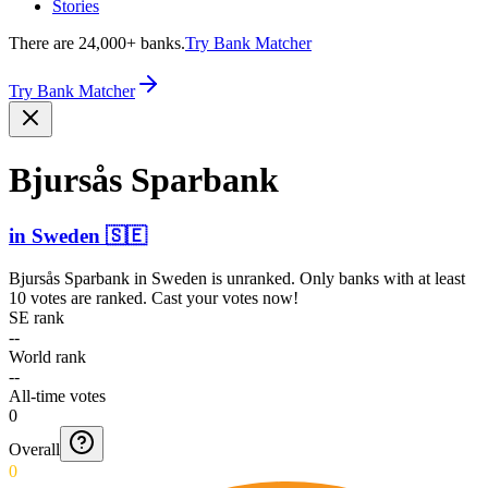
Stories
There are 24,000+ banks.
Try Bank Matcher
Try Bank Matcher
Bjursås Sparbank
in
Sweden
🇸🇪
Bjursås Sparbank
in
Sweden
is unranked. Only banks with at least
10 votes are ranked. Cast your votes now!
SE rank
--
World rank
--
All-time votes
0
Overall
0