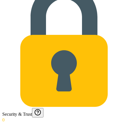
Security & Trust
0