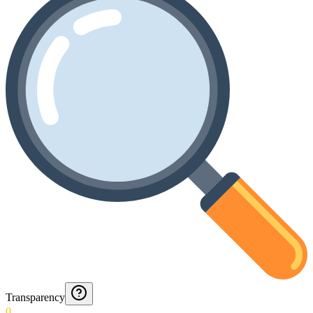
Transparency
0