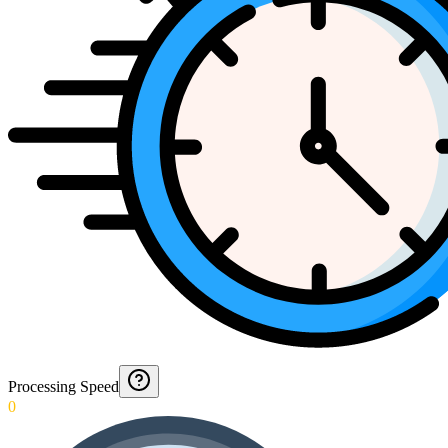
Processing Speed
0