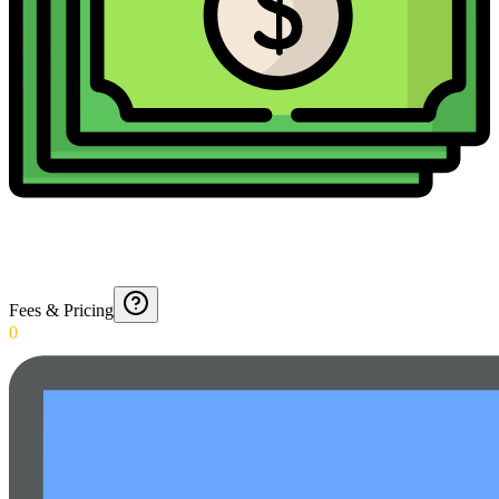
Fees & Pricing
0