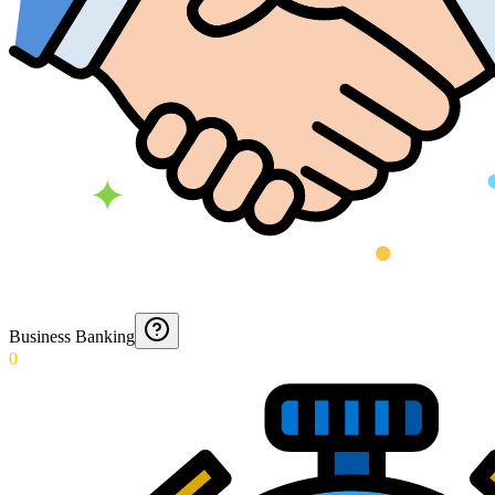
Business Banking
0