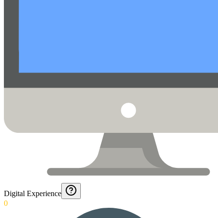
Digital Experience
0