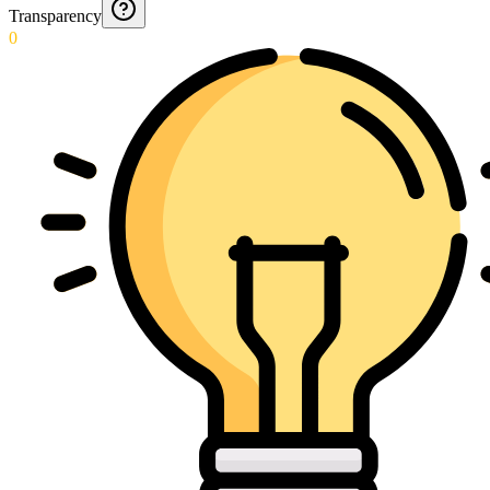
Transparency
0