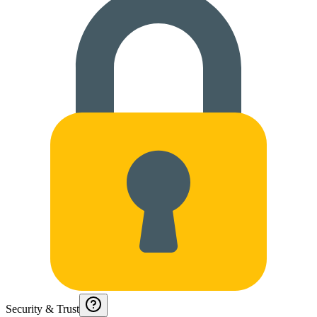
Security & Trust