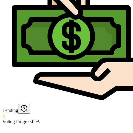
Lending
0
Voting Progress
0
%