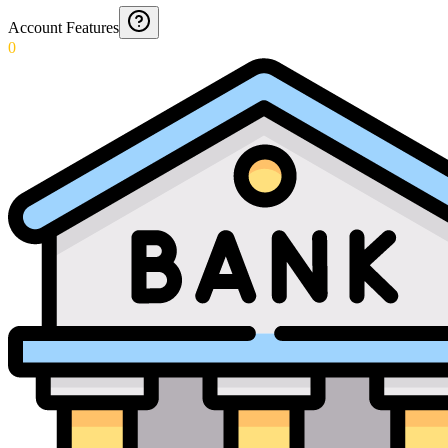
Account Features
0