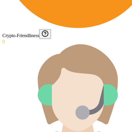
Crypto-Friendliness
0