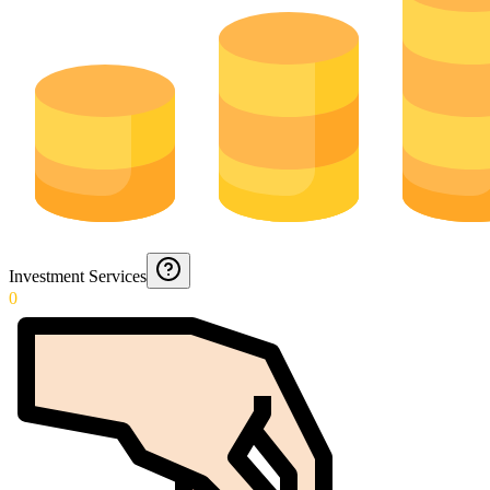
Investment Services
0