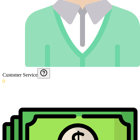
Customer Service
0