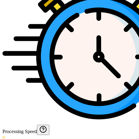
Processing Speed
0