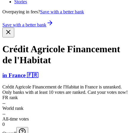
Stories
Overpaying in fees?
Save with a better bank
Save with a better bank
Crédit Agricole Financement
de l'Habitat
in
France
🇫🇷
Crédit Agricole Financement de l'Habitat
in
France
is unranked.
Only banks with at least 10 votes are ranked. Cast your votes now!
FR rank
--
World rank
--
All-time votes
0