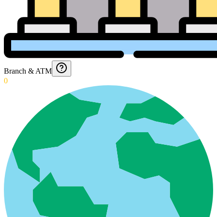
Branch & ATM
0