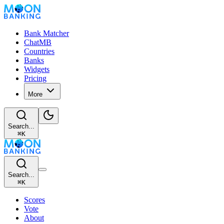
Bank Matcher
ChatMB
Countries
Banks
Widgets
Pricing
More
Search...
⌘
K
Search...
⌘
K
Scores
Vote
About