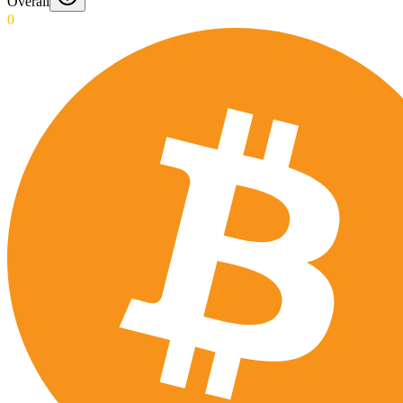
Overall
0