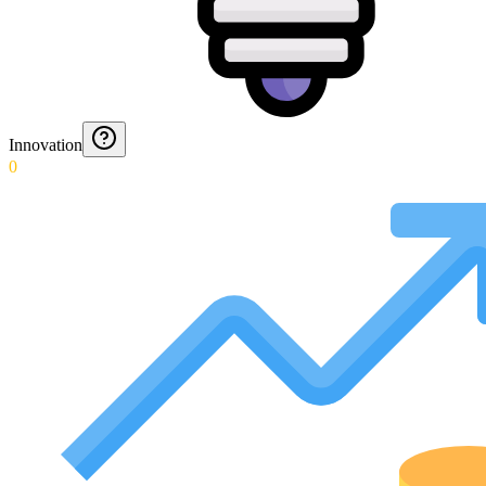
Innovation
0