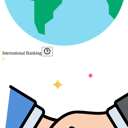
International Banking
0