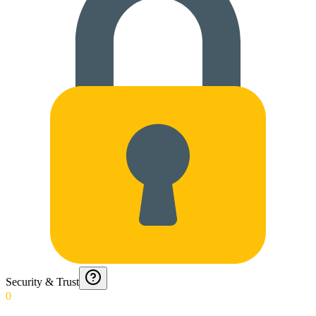
Security & Trust
0