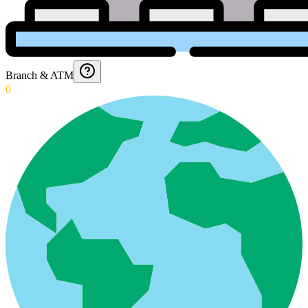
Branch & ATM
0