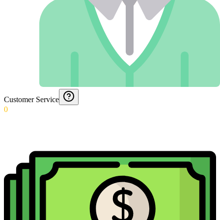
Customer Service
0