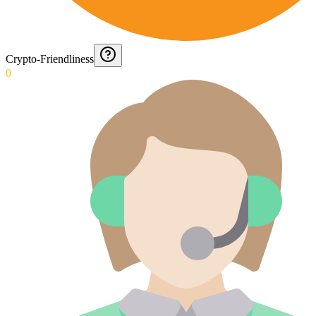
Crypto-Friendliness
0