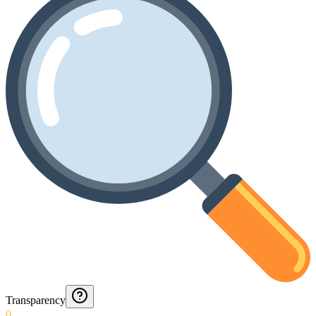
Transparency
0