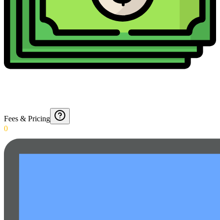
Fees & Pricing
0