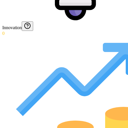
Innovation
0