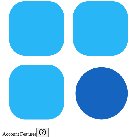
Account Features