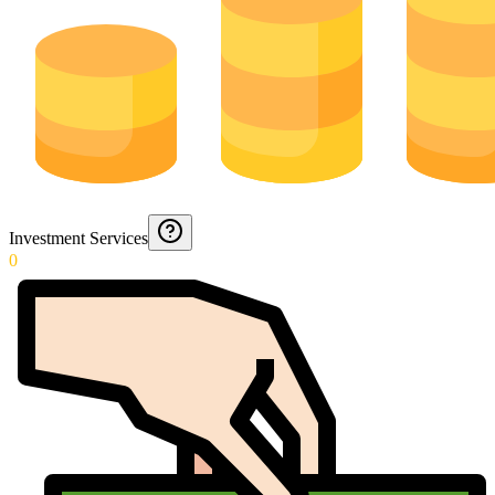
Investment Services
0