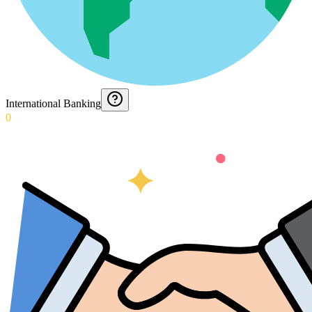
International Banking
0