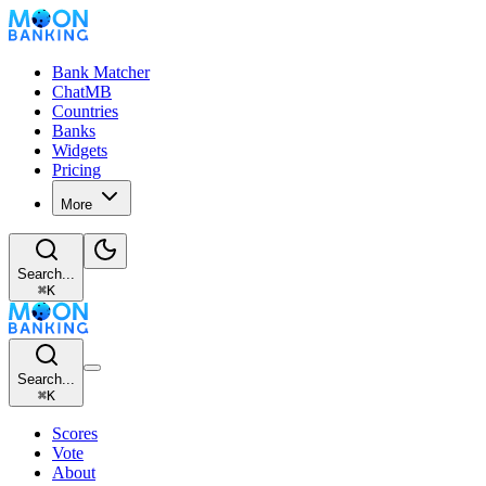
Bank Matcher
ChatMB
Countries
Banks
Widgets
Pricing
More
Search...
⌘
K
Search...
⌘
K
Scores
Vote
About