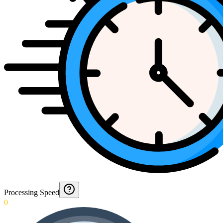
Processing Speed
0