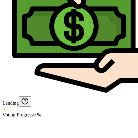
Lending
0
Voting Progress
0
%