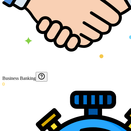
Business Banking
0