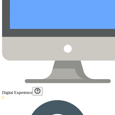
Digital Experience
0