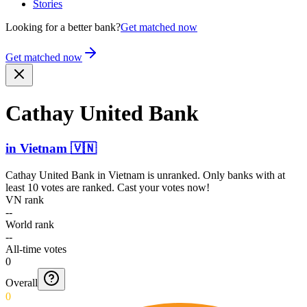
Stories
Looking for a better bank?
Get matched now
Get matched now
Cathay United Bank
in
Vietnam
🇻🇳
Cathay United Bank
in
Vietnam
is unranked. Only banks with at
least 10 votes are ranked. Cast your votes now!
VN rank
--
World rank
--
All-time votes
0
Overall
0