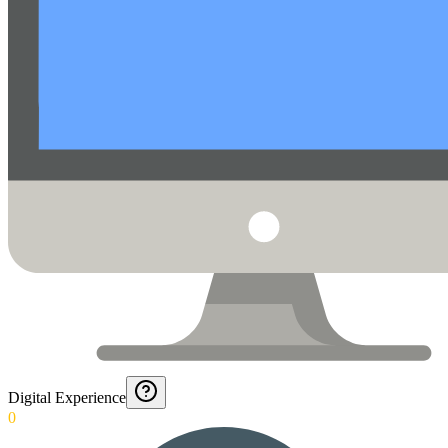
Digital Experience
0