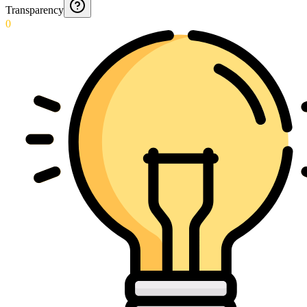
Transparency
0