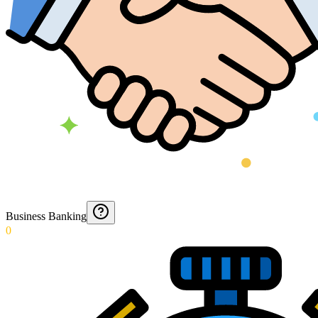
Business Banking
0