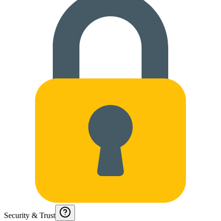
Security & Trust