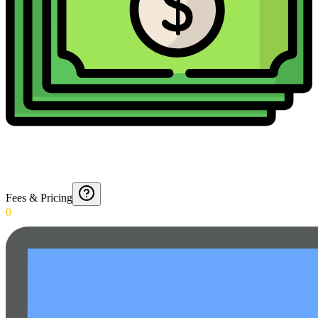
Fees & Pricing
0