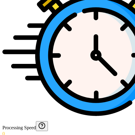
Processing Speed
0