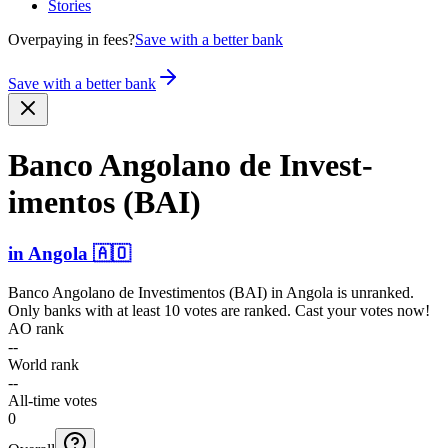
Stories
Overpaying in fees?
Save with a better bank
Save with a better bank
Banco Angolano de Invest­
imentos (BAI)
in
Angola
🇦🇴
Banco Angolano de Investimentos (BAI)
in
Angola
is unranked.
Only banks with at least 10 votes are ranked. Cast your votes now!
AO rank
--
World rank
--
All-time votes
0