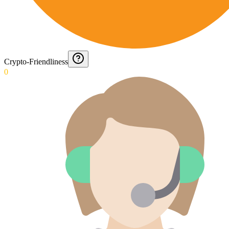
Crypto-Friendliness
0