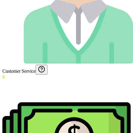
Customer Service
0