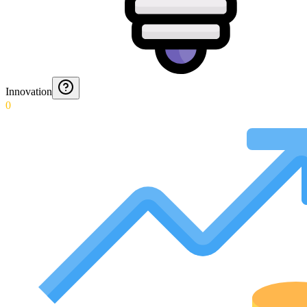
Innovation
0