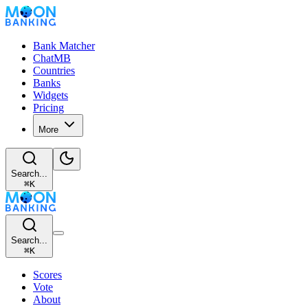
Bank Matcher
ChatMB
Countries
Banks
Widgets
Pricing
More
Search...
⌘
K
Search...
⌘
K
Scores
Vote
About