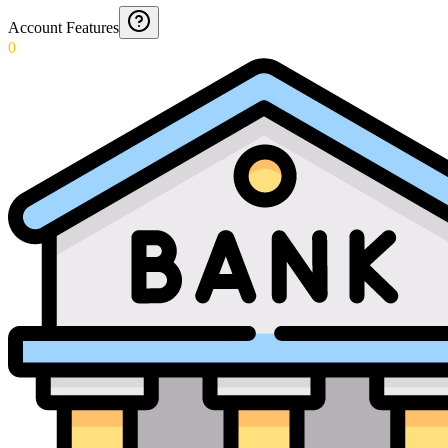
Account Features
0