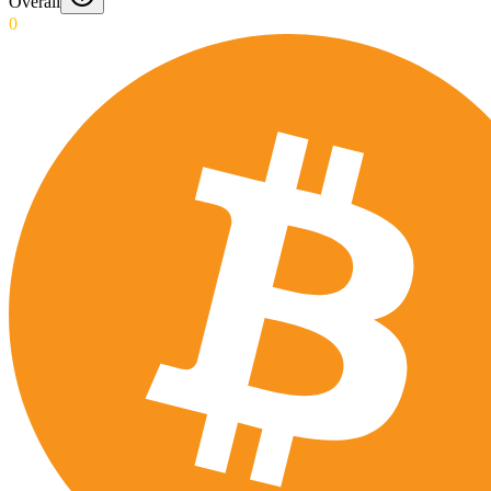
Overall
0