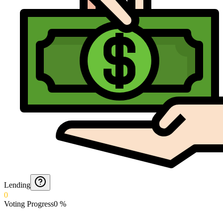
Lending
0
Voting Progress
0
%