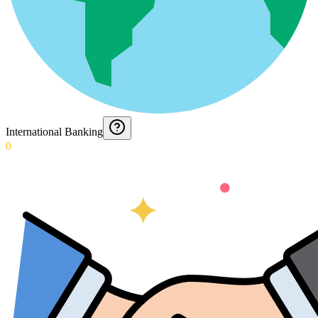
International Banking
0