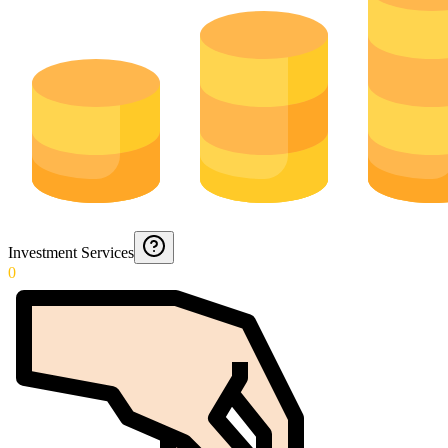
Investment Services
0