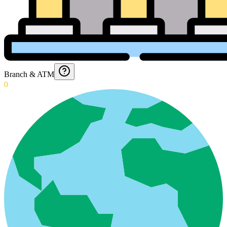
Branch & ATM
0