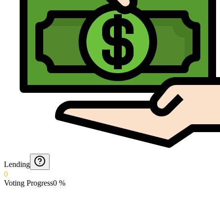
Lending
0
Voting Progress
0
%