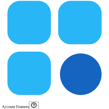
Account Features