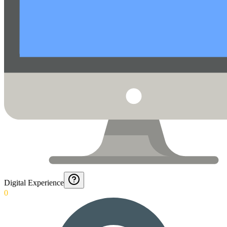
Digital Experience
0