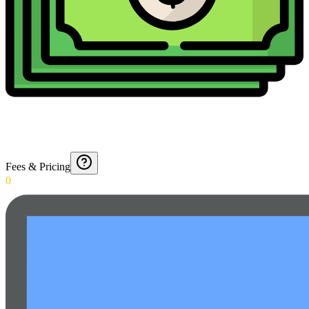
Fees & Pricing
0