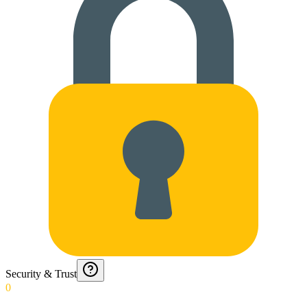
Security & Trust
0