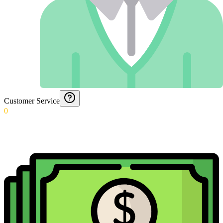
Customer Service
0