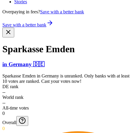
Stories
Overpaying in fees?
Save with a better bank
Save with a better bank
Sparkasse Emden
in
Germany
🇩🇪
Sparkasse Emden
in
Germany
is unranked. Only banks with at least
10 votes are ranked. Cast your votes now!
DE rank
--
World rank
--
All-time votes
0
Overall
0