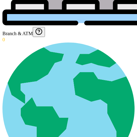
Branch & ATM
0