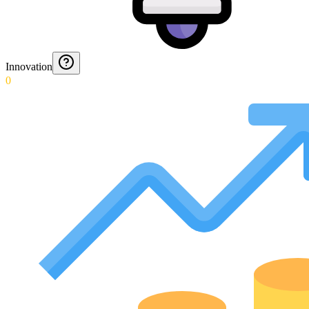
Innovation
0