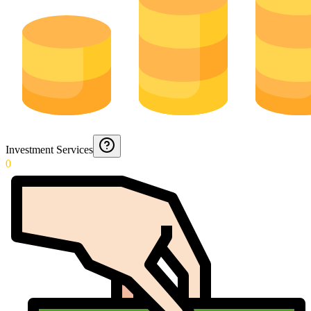
Investment Services
0