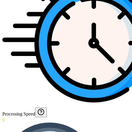
Processing Speed
0