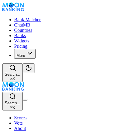
Bank Matcher
ChatMB
Countries
Banks
Widgets
Pricing
More
Search...
⌘
K
Search...
⌘
K
Scores
Vote
About