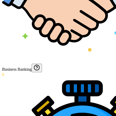
Business Banking
0