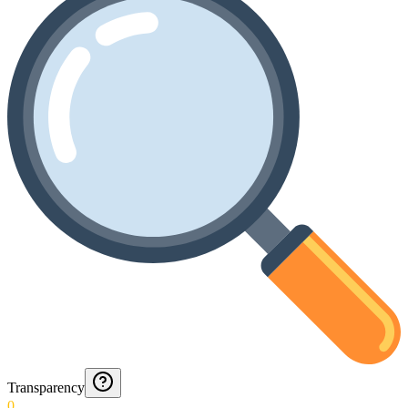
Transparency
0