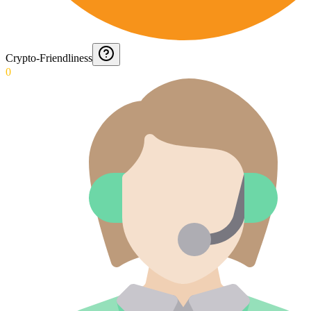
Crypto-Friendliness
0