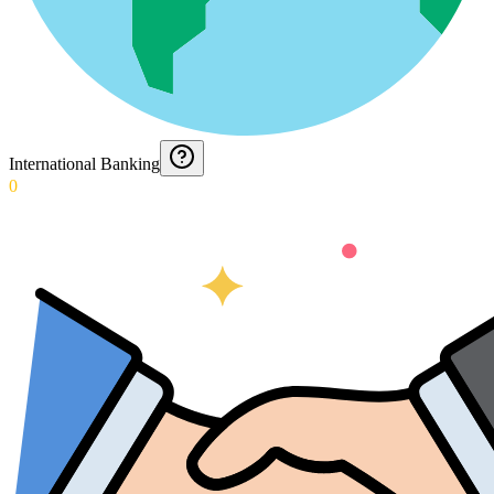
International Banking
0