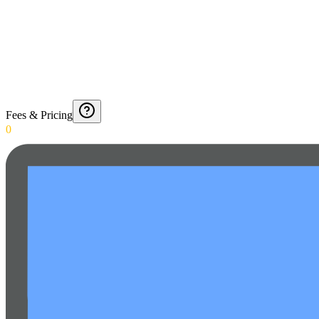
Fees & Pricing
0