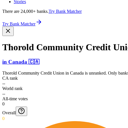
Stories
There are 24,000+ banks.
Try Bank Matcher
Try Bank Matcher
Thorold Community Credit Un
in
Canada
🇨🇦
Thorold Community Credit Union
in
Canada
is unranked. Only banks 
CA rank
--
World rank
--
All-time votes
0
Overall
0