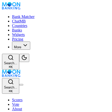
Bank Matcher
ChatMB
Countries
Banks
Widgets
Pricing
More
Search...
⌘
K
Search...
⌘
K
Scores
Vote
About