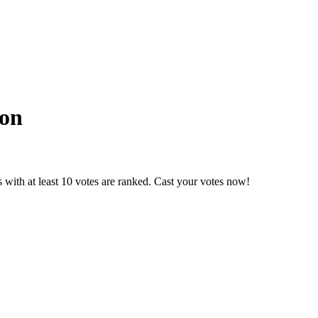
ion
with at least 10 votes are ranked. Cast your votes now!