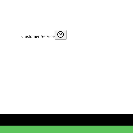
Customer Service