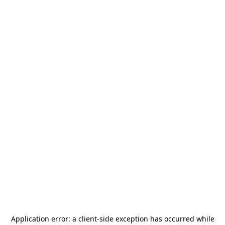
Application error: a
client
-side exception has occurred while