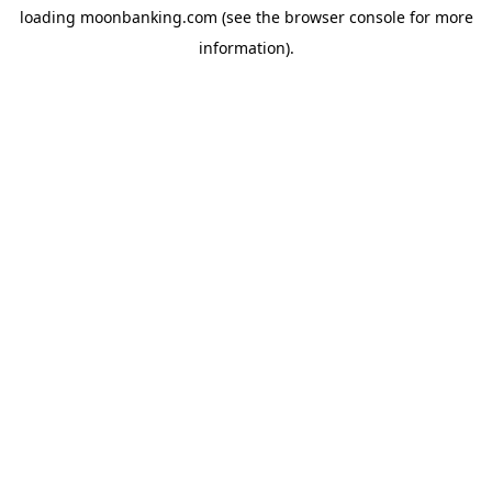
loading
moonbanking.com
(see the
browser console
for more
information).