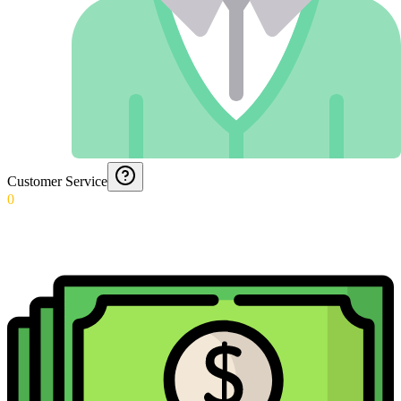
Customer Service
0