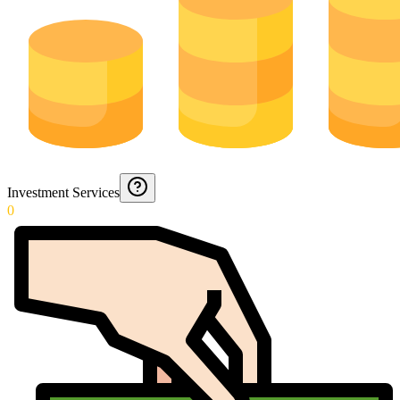
Investment Services
0