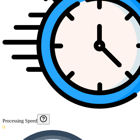
Processing Speed
0