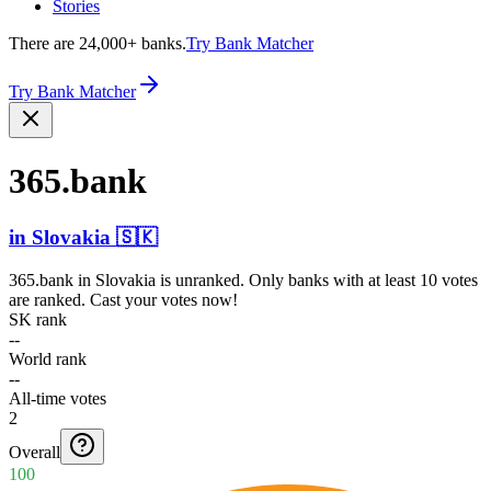
Stories
There are 24,000+ banks.
Try Bank Matcher
Try Bank Matcher
365.bank
in
Slovakia
🇸🇰
365.bank
in
Slovakia
is unranked. Only banks with at least 10 votes
are ranked. Cast your votes now!
SK rank
--
World rank
--
All-time votes
2
Overall
100