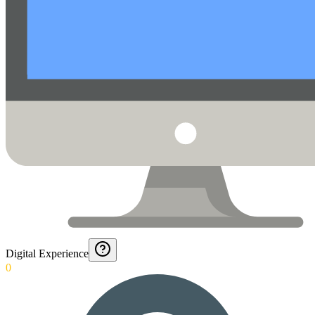
Digital Experience
0