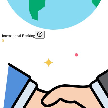
International Banking
0