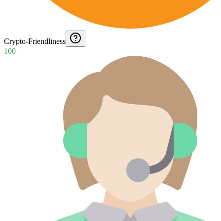
Crypto-Friendliness
100