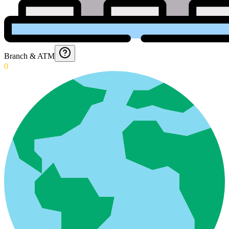
Branch & ATM
0