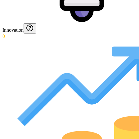
Innovation
0