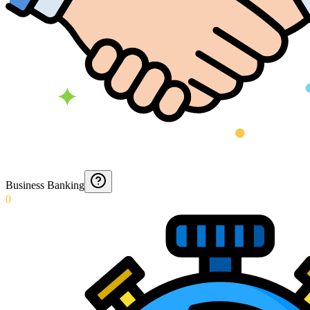
Business Banking
0