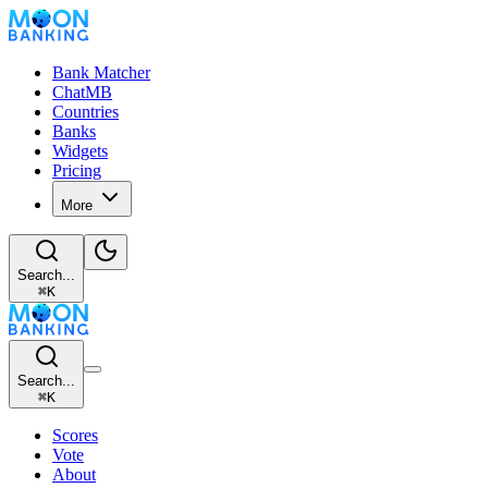
Bank Matcher
ChatMB
Countries
Banks
Widgets
Pricing
More
Search...
⌘
K
Search...
⌘
K
Scores
Vote
About