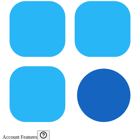
Account Features