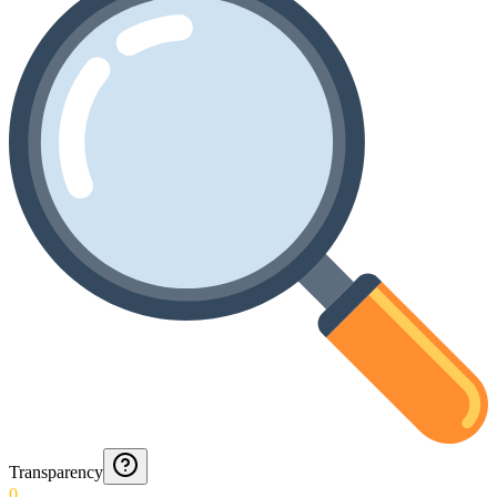
Transparency
0