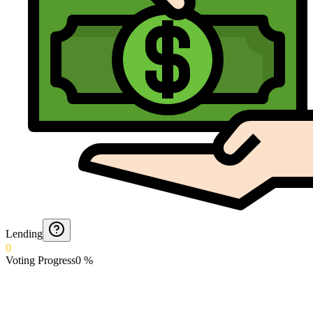
Lending
0
Voting Progress
0
%