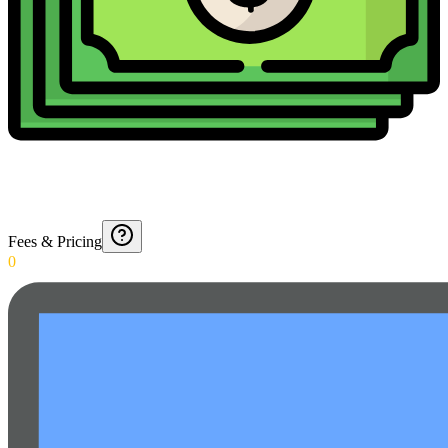
Fees & Pricing
0