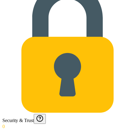
Security & Trust
0