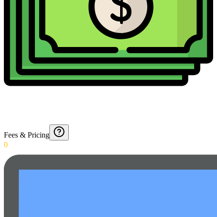
Fees & Pricing
0