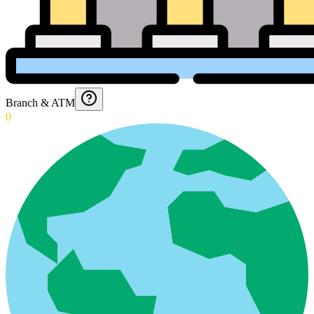
Branch & ATM
0