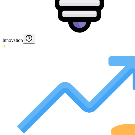
Innovation
0