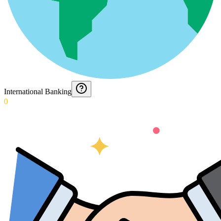
International Banking
0