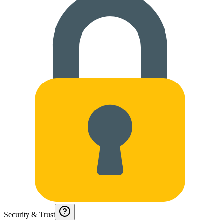
Security & Trust