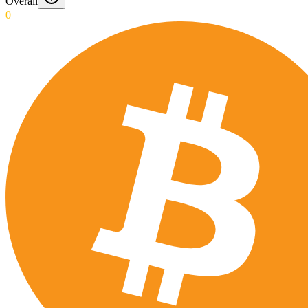
Overall
0