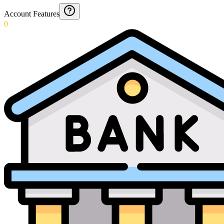
Account Features
0