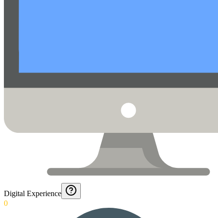
Digital Experience
0