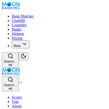
Bank Matcher
ChatMB
Countries
Banks
Widgets
Pricing
More
Search...
⌘
K
Search...
⌘
K
Scores
Vote
About