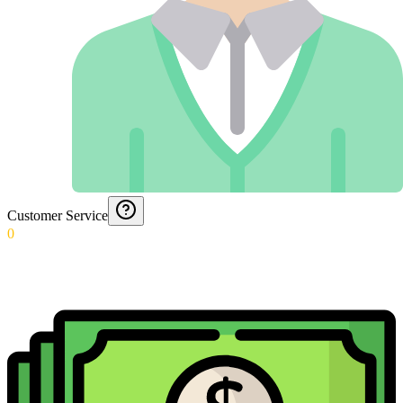
Customer Service
0