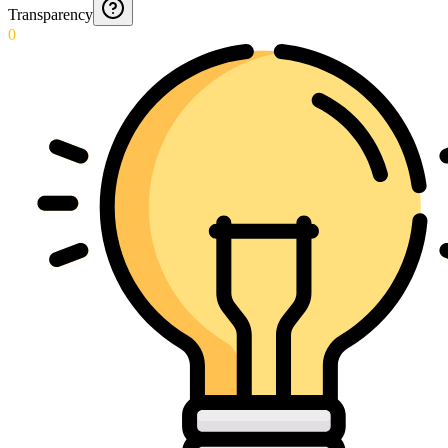
Transparency
0