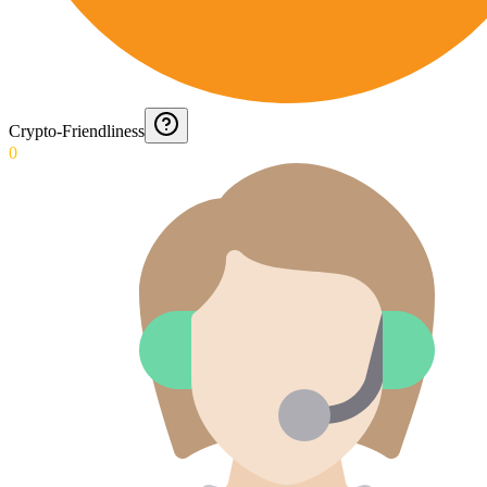
Crypto-Friendliness
0