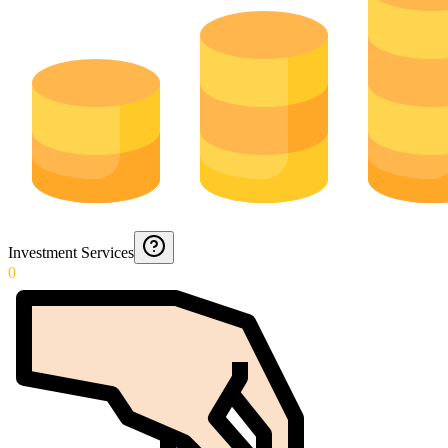
Investment Services
0