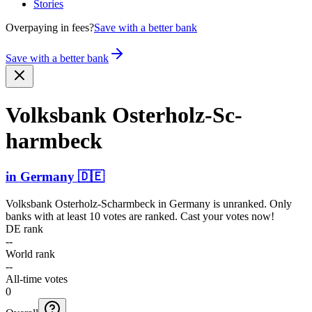
Stories
Overpaying in fees?
Save with a better bank
Save with a better bank
Volksbank Osterh­olz-Sc­
harmbe­ck
in
Germany
🇩🇪
Volksbank Osterholz-Scharmbeck
in
Germany
is unranked. Only
banks with at least 10 votes are ranked. Cast your votes now!
DE rank
--
World rank
--
All-time votes
0