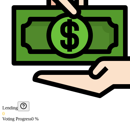
Lending
0
Voting Progress
0
%