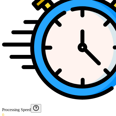
Processing Speed
0