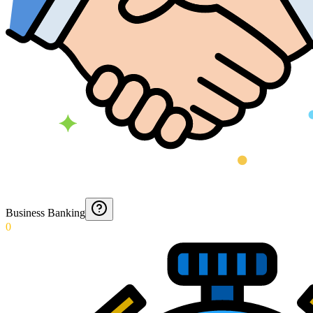
Business Banking
0