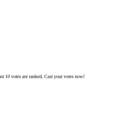
ast 10 votes are ranked. Cast your votes now!