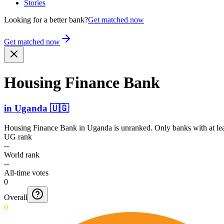
Stories
Looking for a better bank?
Get matched now
Get matched now
Housing Finance Bank
in
Uganda
🇺🇬
Housing Finance Bank
in
Uganda
is unranked. Only banks with at le
UG rank
--
World rank
--
All-time votes
0
Overall
0