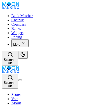
Bank Matcher
ChatMB
Countries
Banks
Widgets
Pricing
More
Search...
⌘
K
Search...
⌘
K
Scores
Vote
About