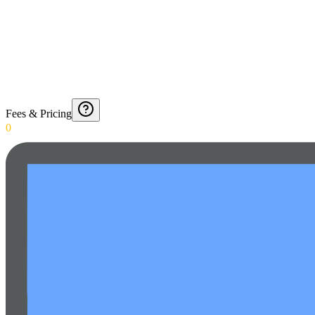
Fees & Pricing
0