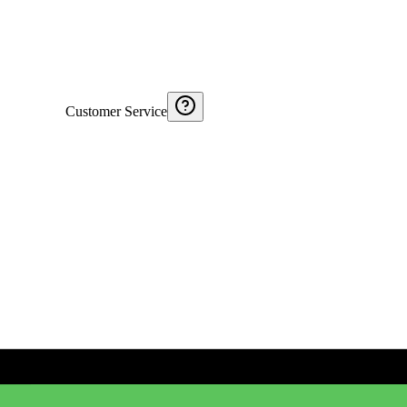
Customer Service