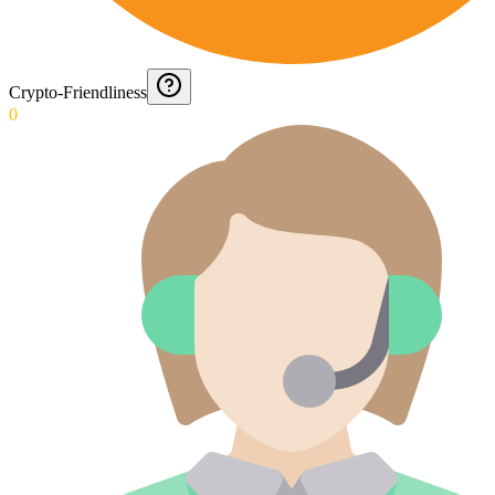
Crypto-Friendliness
0