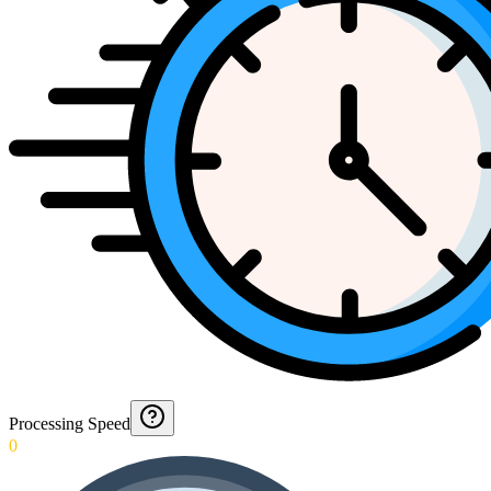
Processing Speed
0