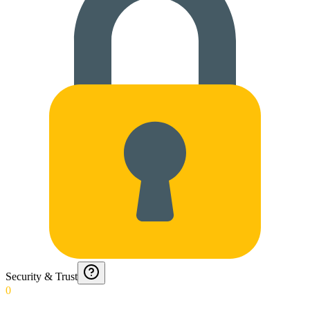
Security & Trust
0