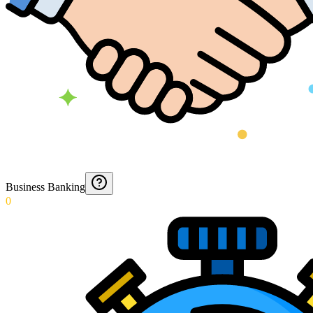
Business Banking
0