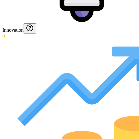
Innovation
0