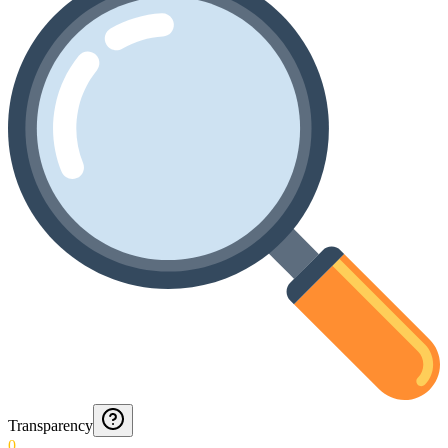
Transparency
0