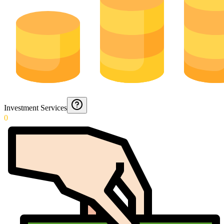
Investment Services
0