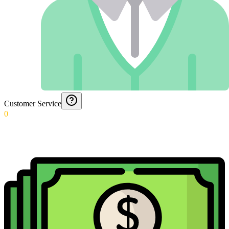
Customer Service
0