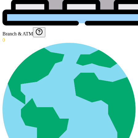
Branch & ATM
0