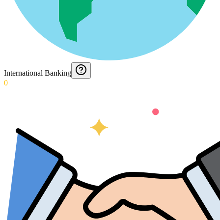
International Banking
0