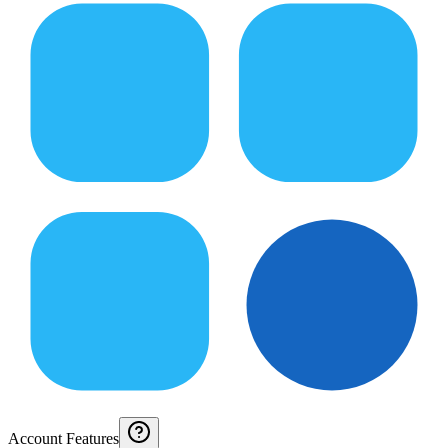
Account Features