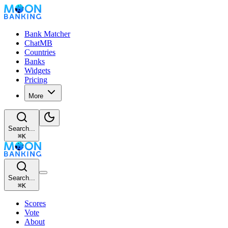
Bank Matcher
ChatMB
Countries
Banks
Widgets
Pricing
More
Search...
⌘
K
Search...
⌘
K
Scores
Vote
About