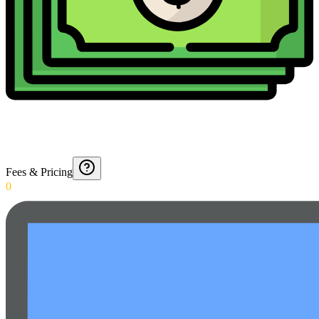
Fees & Pricing
0