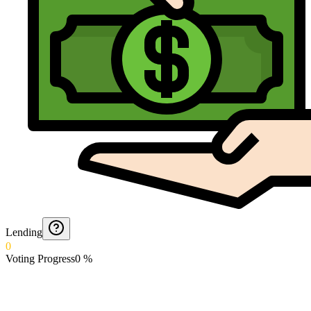
Lending
0
Voting Progress
0
%