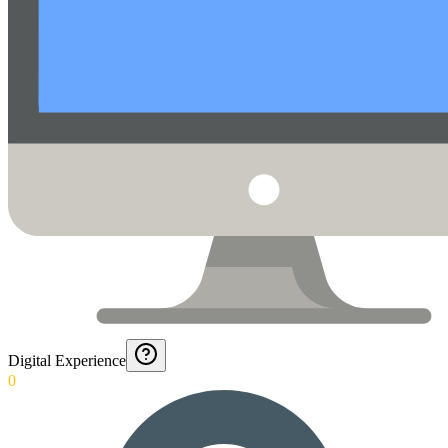
Digital Experience
0