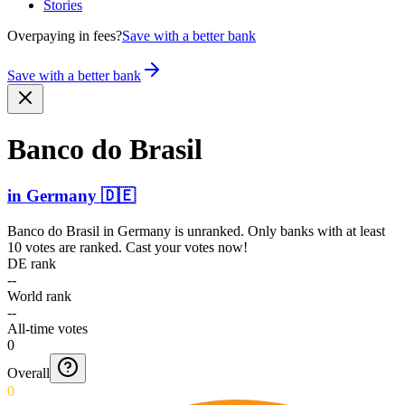
Stories
Overpaying in fees?
Save with a better bank
Save with a better bank
Banco do Brasil
in
Germany
🇩🇪
Banco do Brasil
in
Germany
is unranked. Only banks with at least
10 votes are ranked. Cast your votes now!
DE rank
--
World rank
--
All-time votes
0
Overall
0