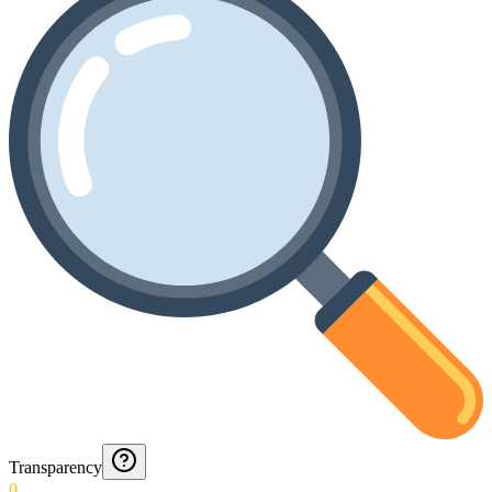
Transparency
0