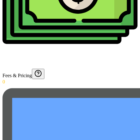
Fees & Pricing
0