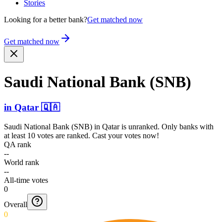
Stories
Looking for a better bank?
Get matched now
Get matched now
Saudi National Bank (SNB)
in
Qatar
🇶🇦
Saudi National Bank (SNB)
in
Qatar
is unranked. Only banks with
at least 10 votes are ranked. Cast your votes now!
QA rank
--
World rank
--
All-time votes
0
Overall
0