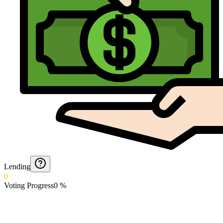
Lending
0
Voting Progress
0
%