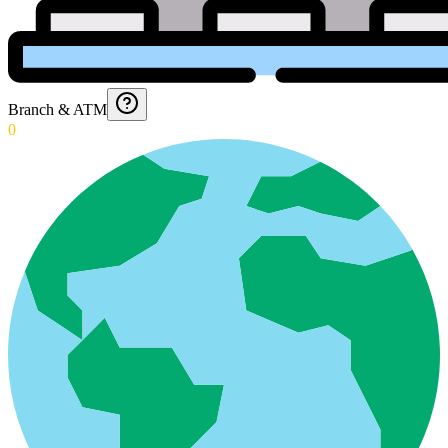
Branch & ATM
0