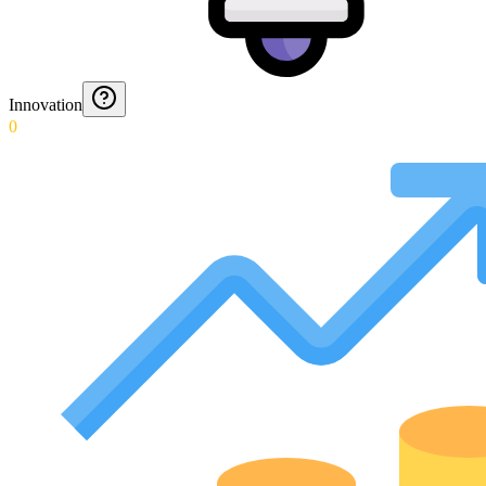
Innovation
0