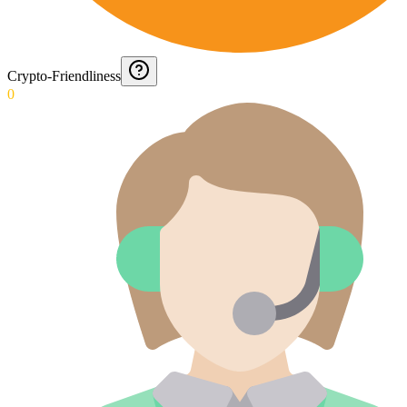
Crypto-Friendliness
0