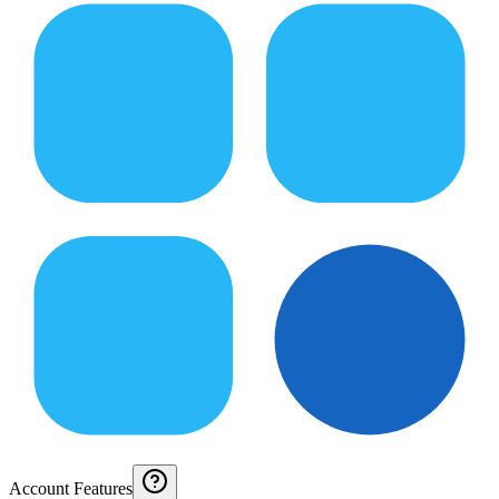
Account Features