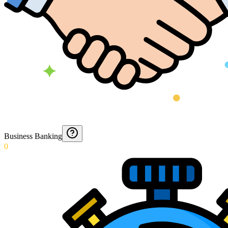
Business Banking
0