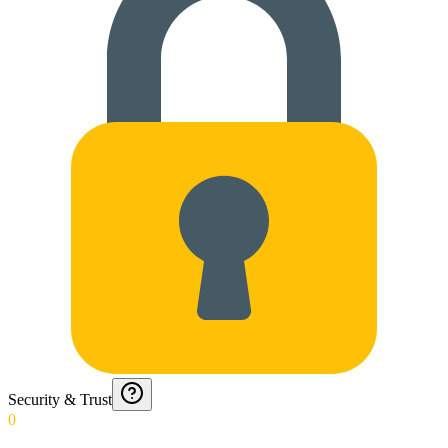
Security & Trust
0