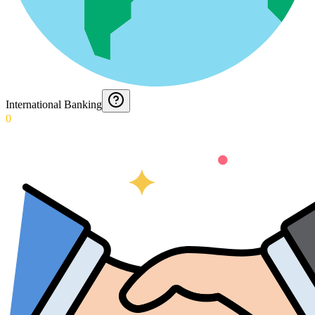
International Banking
0