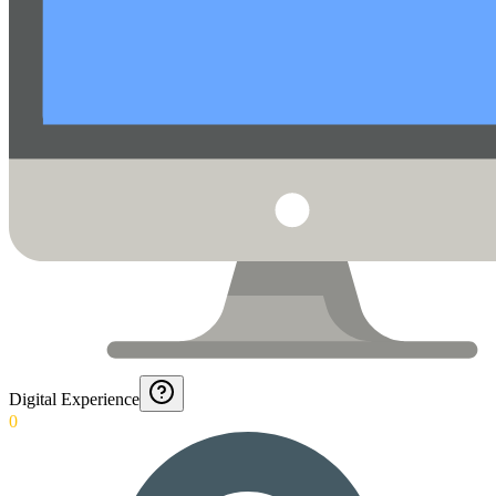
Digital Experience
0