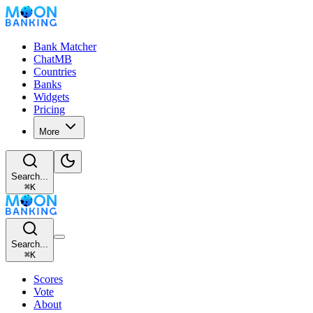
Bank Matcher
ChatMB
Countries
Banks
Widgets
Pricing
More
Search...
⌘
K
Search...
⌘
K
Scores
Vote
About