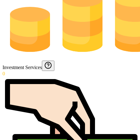
Investment Services
0