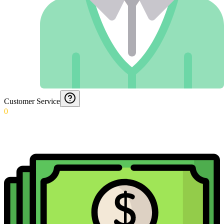
Customer Service
0