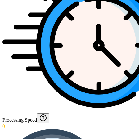
Processing Speed
0