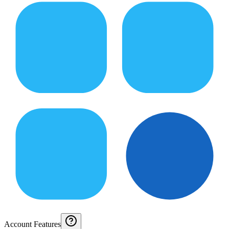
Account Features