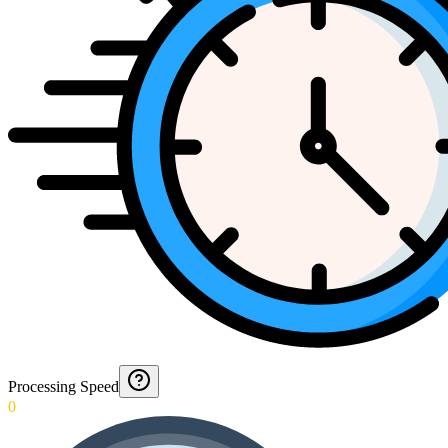
Processing Speed
0