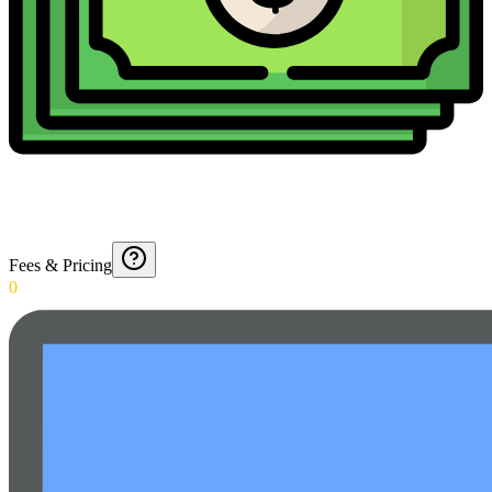
Fees & Pricing
0