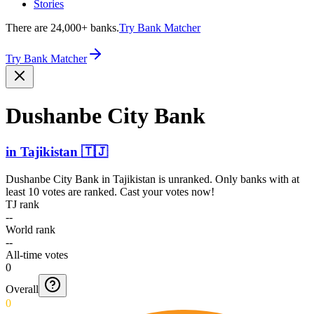
Stories
There are 24,000+ banks.
Try Bank Matcher
Try Bank Matcher
Dushanbe City Bank
in
Tajikistan
🇹🇯
Dushanbe City Bank
in
Tajikistan
is unranked. Only banks with at
least 10 votes are ranked. Cast your votes now!
TJ rank
--
World rank
--
All-time votes
0
Overall
0