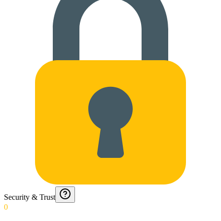
Security & Trust
0