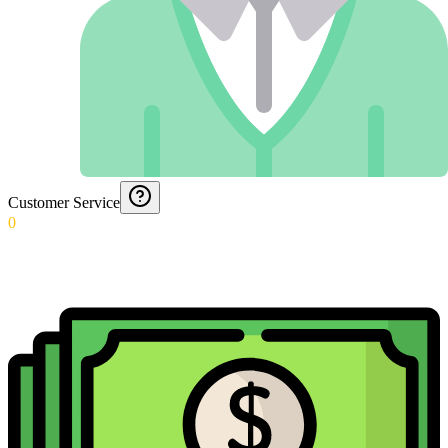
Customer Service
0