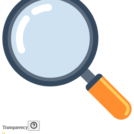
Transparency
0