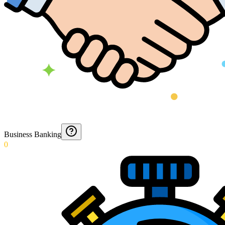
Business Banking
0