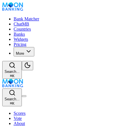
Bank Matcher
ChatMB
Countries
Banks
Widgets
Pricing
More
Search...
⌘
K
Search...
⌘
K
Scores
Vote
About