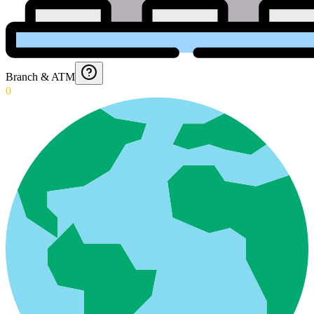
Branch & ATM
0