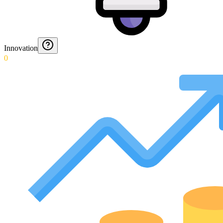
Innovation
0