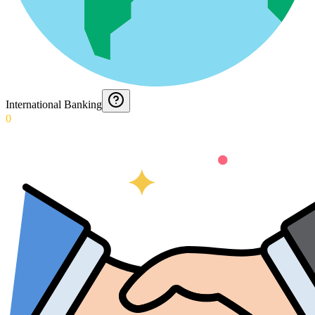
International Banking
0