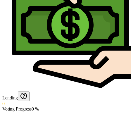
Lending
0
Voting Progress
0
%