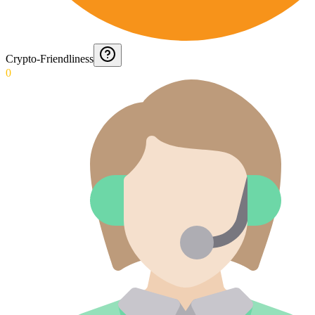
Crypto-Friendliness
0