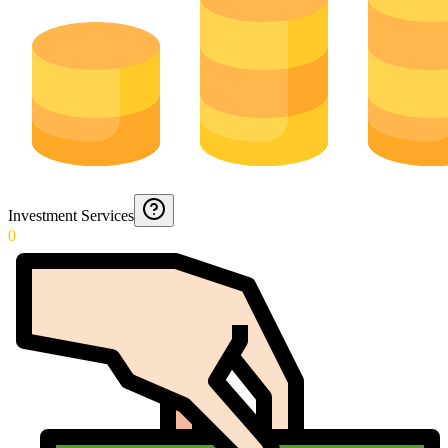
Investment Services
0