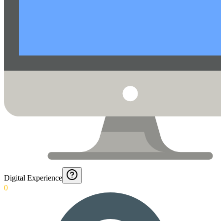
Digital Experience
0