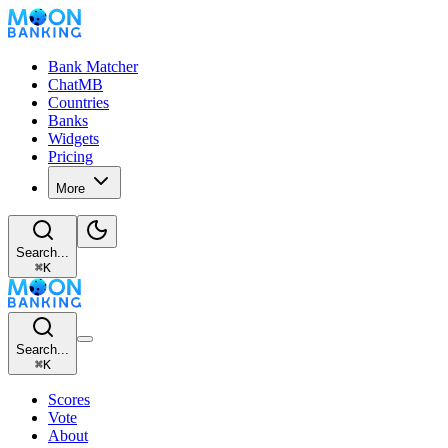
Bank Matcher
ChatMB
Countries
Banks
Widgets
Pricing
More
Search...
⌘
K
Search...
⌘
K
Scores
Vote
About