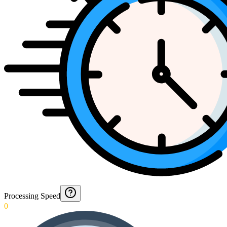
Processing Speed
0