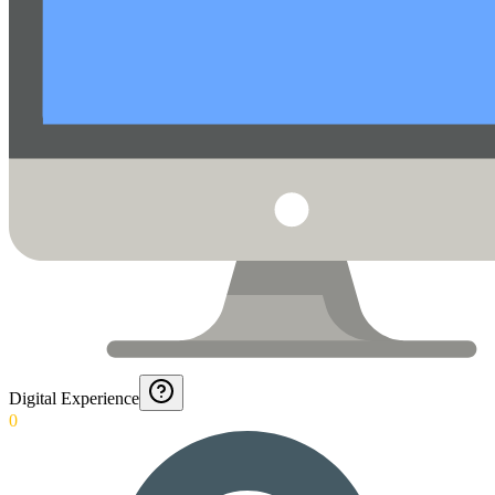
Digital Experience
0