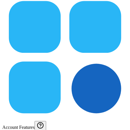
Account Features