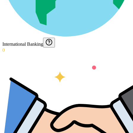
International Banking
0