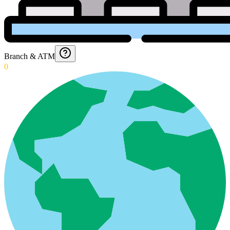
Branch & ATM
0