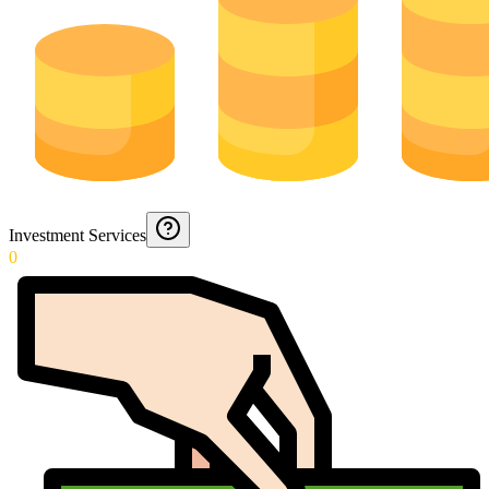
Investment Services
0