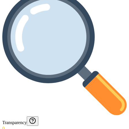
Transparency
0