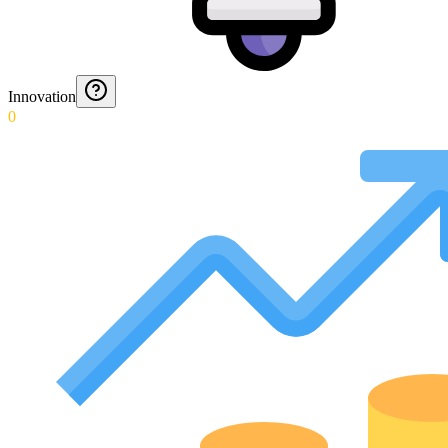
Innovation
0