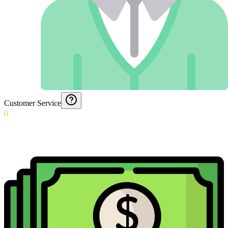
Customer Service
0