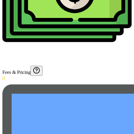
Fees & Pricing
0