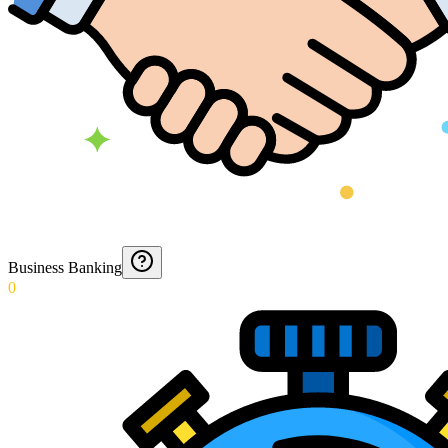
Business Banking
0