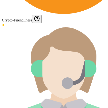
Crypto-Friendliness
0