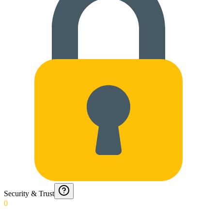
Security & Trust
0