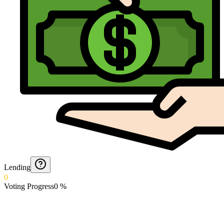
Lending
0
Voting Progress
0
%