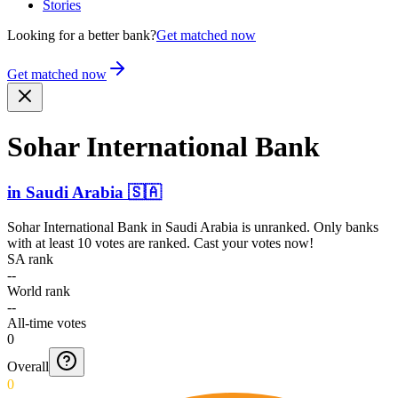
Stories
Looking for a better bank?
Get matched now
Get matched now
Sohar Intern­ational Bank
in
Saudi Arabia
🇸🇦
Sohar International Bank
in
Saudi Arabia
is unranked. Only banks
with at least 10 votes are ranked. Cast your votes now!
SA rank
--
World rank
--
All-time votes
0
Overall
0