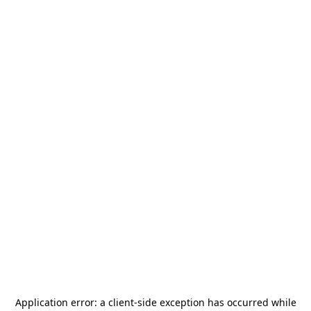
Application error: a
client
-side exception has occurred while