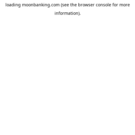
loading
moonbanking.com
(see the
browser console
for more
information).