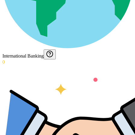
International Banking
0