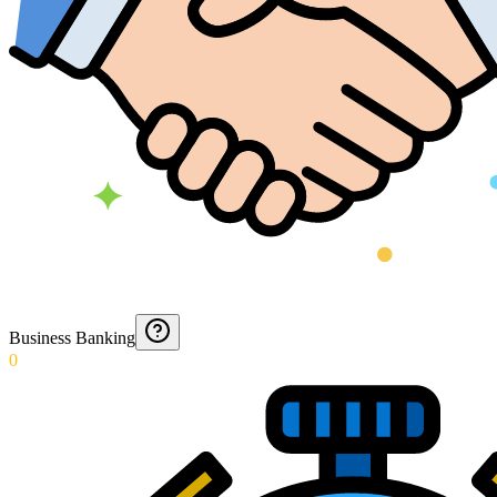
Business Banking
0