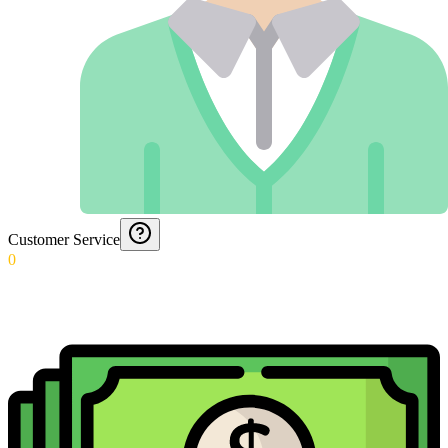
Customer Service
0