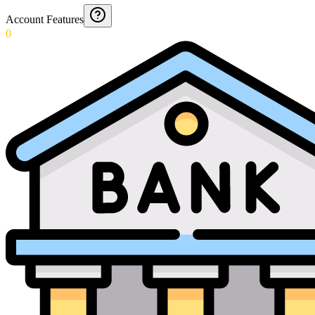
Account Features
0