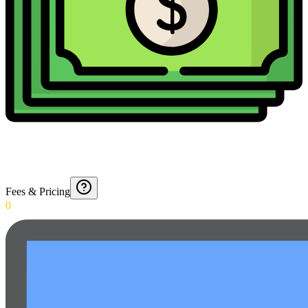
Fees & Pricing
0