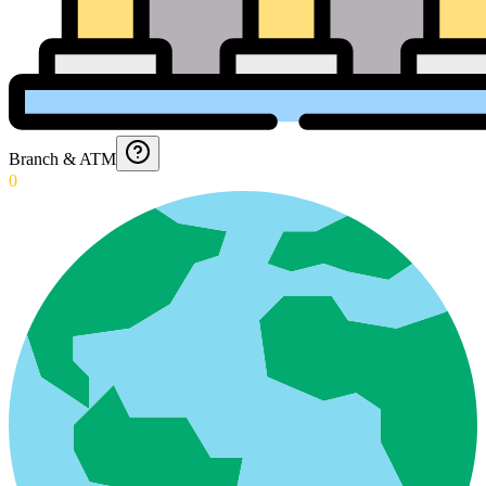
Branch & ATM
0