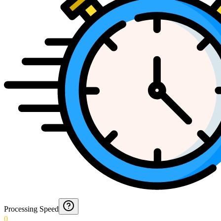
Processing Speed
0