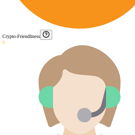
Crypto-Friendliness
0