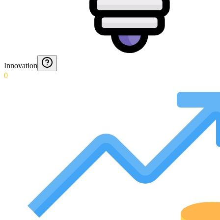
Innovation
0