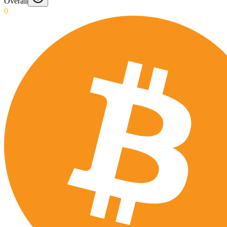
Overall
0