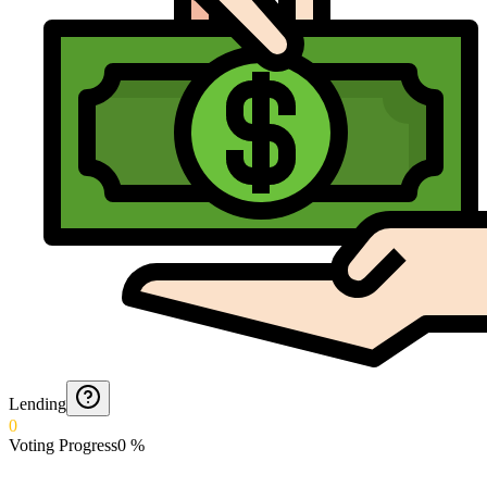
Lending
0
Voting Progress
0
%