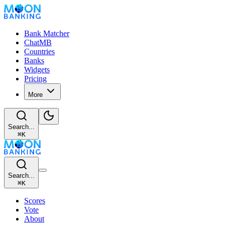
Bank Matcher
ChatMB
Countries
Banks
Widgets
Pricing
More
Search...
⌘
K
Search...
⌘
K
Scores
Vote
About