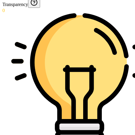
Transparency
0