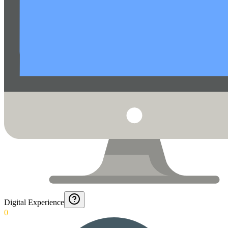
Digital Experience
0