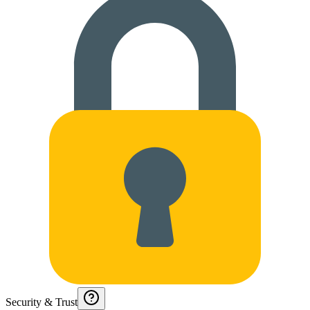
Security & Trust