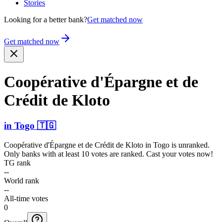
Stories
Looking for a better bank?
Get matched now
Get matched now
Coopérative d'Épargne et de
Crédit de Kloto
in
Togo
🇹🇬
Coopérative d'Épargne et de Crédit de Kloto
in
Togo
is unranked.
Only banks with at least 10 votes are ranked. Cast your votes now!
TG rank
--
World rank
--
All-time votes
0