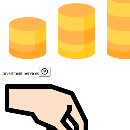
Investment Services
0