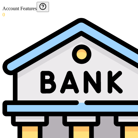
Account Features
0