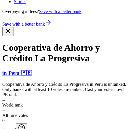
Stories
Overpaying in fees?
Save with a better bank
Save with a better bank
Cooperativa de Ahorro y
Crédito La Progresiva
in
Peru
🇵🇪
Cooperativa de Ahorro y Crédito La Progresiva
in
Peru
is unranked.
Only banks with at least 10 votes are ranked. Cast your votes now!
PE rank
--
World rank
--
All-time votes
0