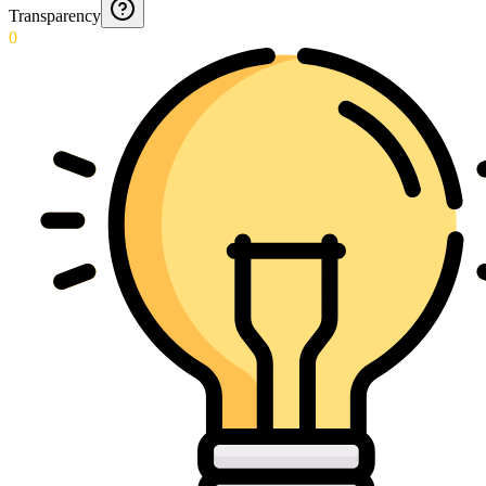
Transparency
0