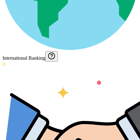
International Banking
0