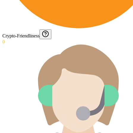
Crypto-Friendliness
0