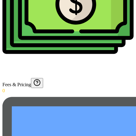
Fees & Pricing
0