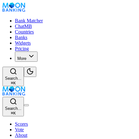
Bank Matcher
ChatMB
Countries
Banks
Widgets
Pricing
More
Search...
⌘
K
Search...
⌘
K
Scores
Vote
About