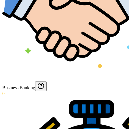
Business Banking
0