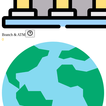
Branch & ATM
0