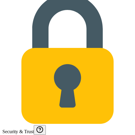
Security & Trust