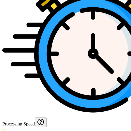
Processing Speed
0