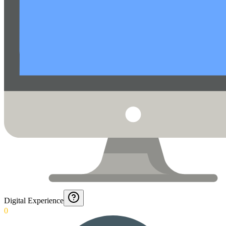
Digital Experience
0