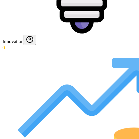
Innovation
0