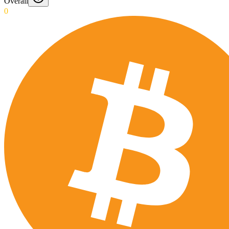
Overall
0