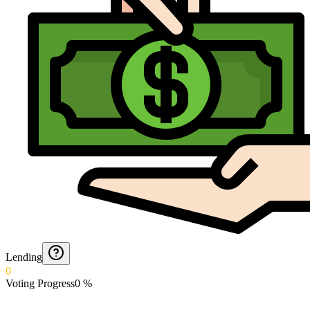
Lending
0
Voting Progress
0
%