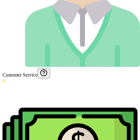
Customer Service
0