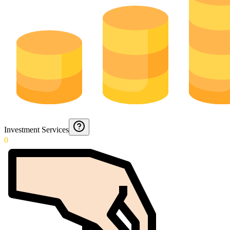
Investment Services
0