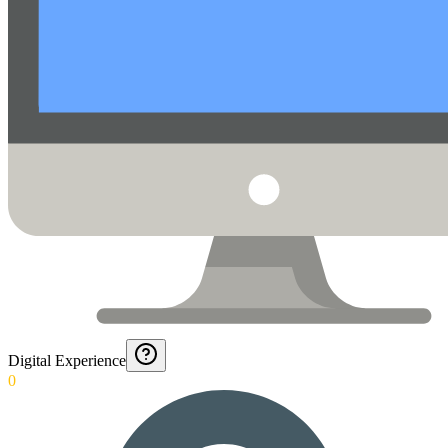
Digital Experience
0