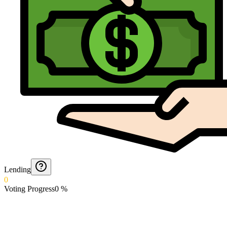
Lending
0
Voting Progress
0
%