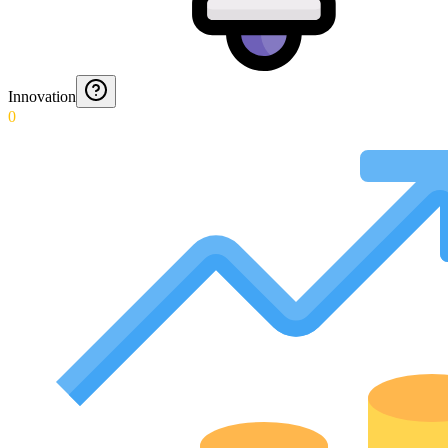
Innovation
0