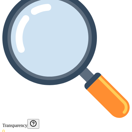
Transparency
0