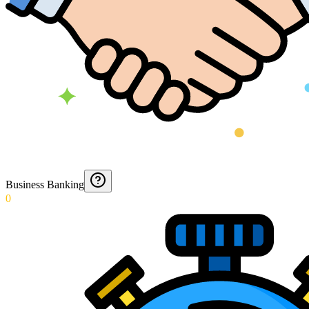
Business Banking
0