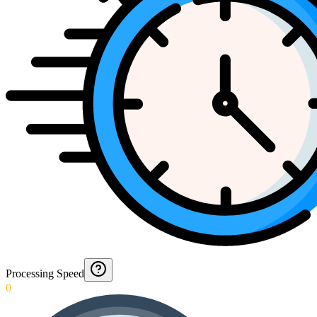
Processing Speed
0