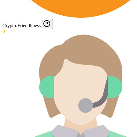
Crypto-Friendliness
0