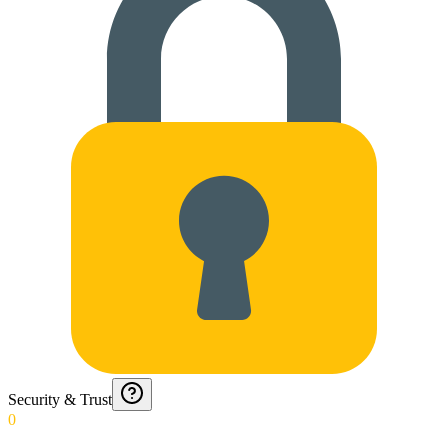
Security & Trust
0