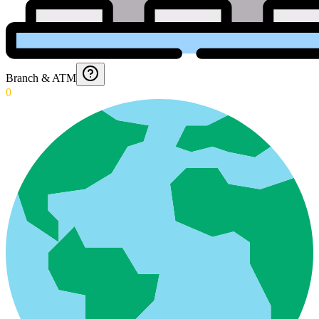
Branch & ATM
0