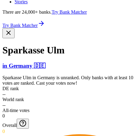
Stories
There are 24,000+ banks.
Try Bank Matcher
Try Bank Matcher
Sparkasse Ulm
in
Germany
🇩🇪
Sparkasse Ulm
in
Germany
is unranked. Only banks with at least 10
votes are ranked. Cast your votes now!
DE rank
--
World rank
--
All-time votes
0
Overall
0