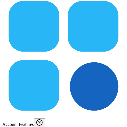
Account Features