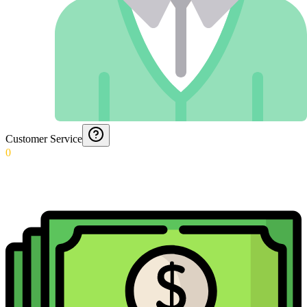
Customer Service
0