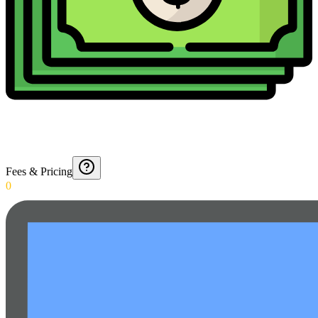
Fees & Pricing
0