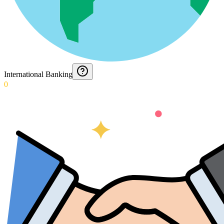
International Banking
0