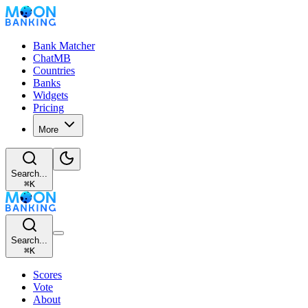
Bank Matcher
ChatMB
Countries
Banks
Widgets
Pricing
More
Search...
⌘
K
Search...
⌘
K
Scores
Vote
About