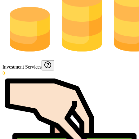
Investment Services
0