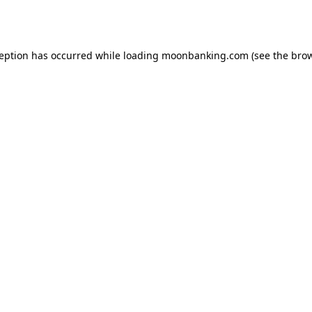
ception has occurred while loading
moonbanking.com
(see the
brow