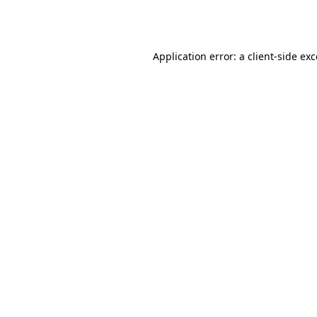
Application error: a
client
-side ex