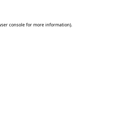
ser console
for more information).