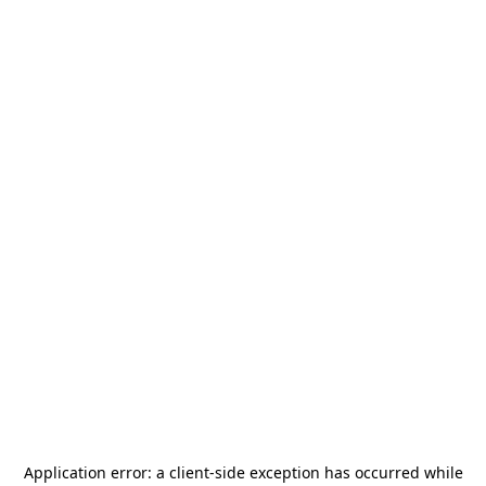
Application error: a
client
-side exception has occurred while