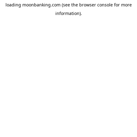
loading
moonbanking.com
(see the
browser console
for more
information).