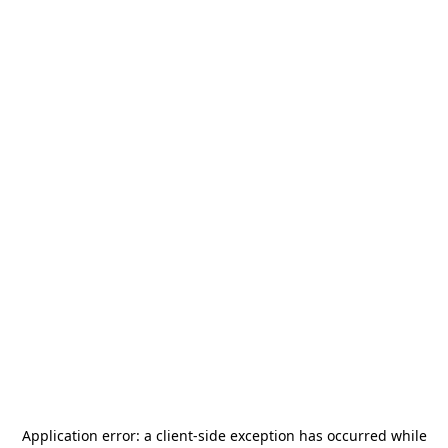
Application error: a
client
-side exception has occurred while