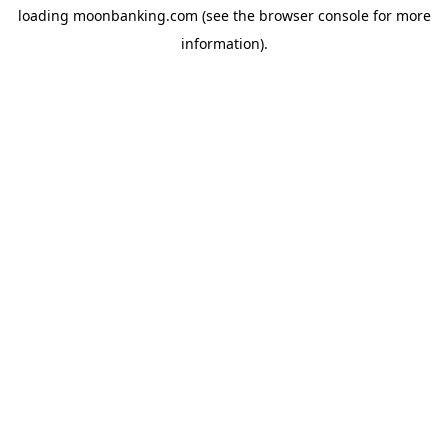
loading
moonbanking.com
(see the
browser console
for more
information).