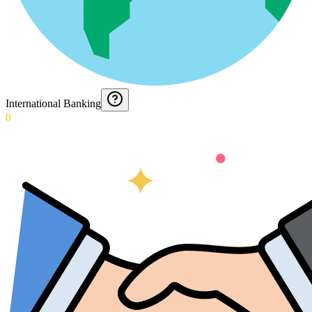
International Banking
0