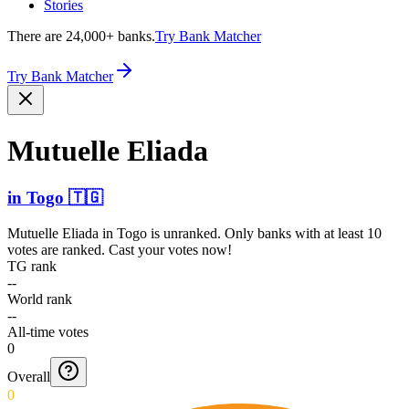
Stories
There are 24,000+ banks.
Try Bank Matcher
Try Bank Matcher
Mutuelle Eliada
in
Togo
🇹🇬
Mutuelle Eliada
in
Togo
is unranked. Only banks with at least 10
votes are ranked. Cast your votes now!
TG rank
--
World rank
--
All-time votes
0
Overall
0