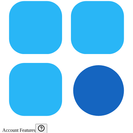
Account Features