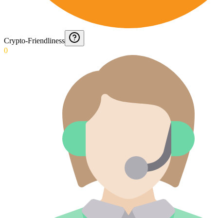
Crypto-Friendliness
0