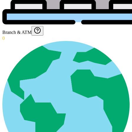
Branch & ATM
0