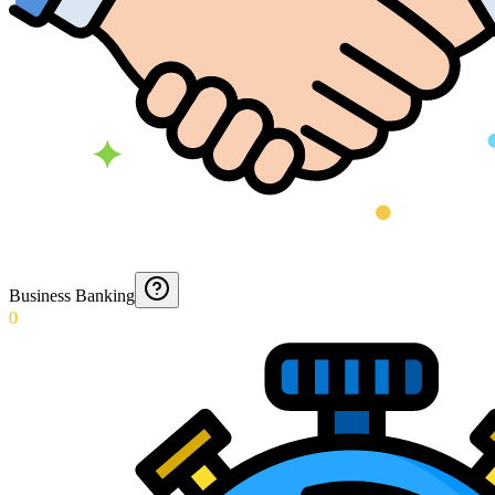
Business Banking
0