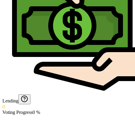
Lending
0
Voting Progress
0
%