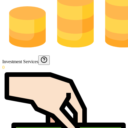
Investment Services
0