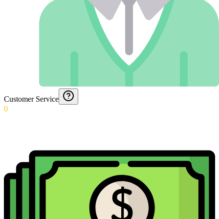
Customer Service
0