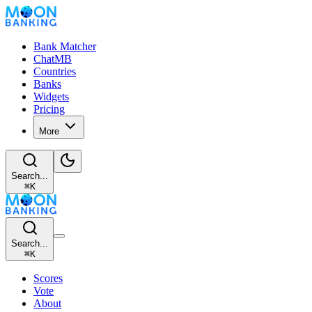
Bank Matcher
ChatMB
Countries
Banks
Widgets
Pricing
More
Search...
⌘
K
Search...
⌘
K
Scores
Vote
About