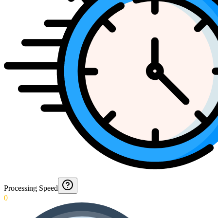
Processing Speed
0