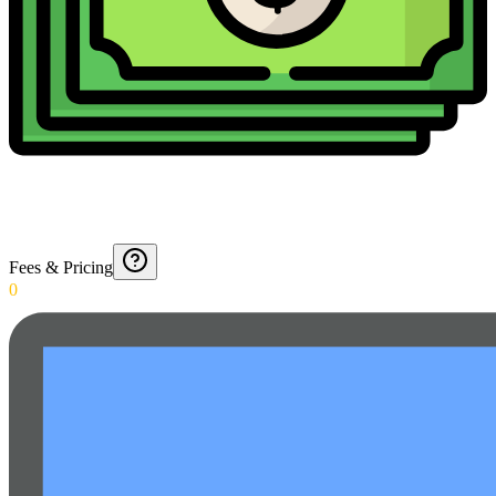
Fees & Pricing
0