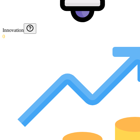
Innovation
0