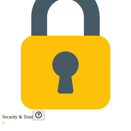
Security & Trust
0