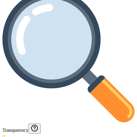
Transparency
0