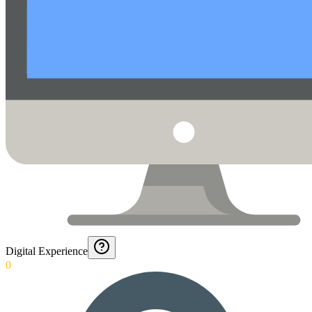
Digital Experience
0