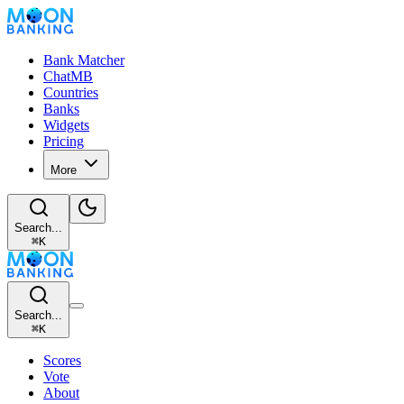
Bank Matcher
ChatMB
Countries
Banks
Widgets
Pricing
More
Search...
⌘
K
Search...
⌘
K
Scores
Vote
About