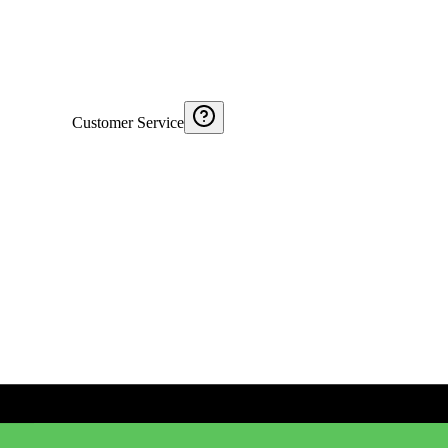
Customer Service