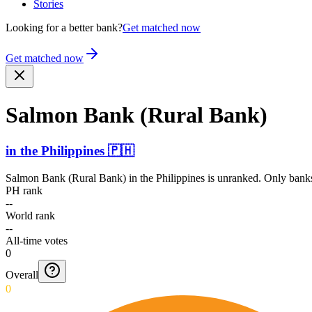
Stories
Looking for a better bank?
Get matched now
Get matched now
Salmon Bank (Rural Bank)
in
the Philippines
🇵🇭
Salmon Bank (Rural Bank)
in
the Philippines
is unranked. Only banks
PH rank
--
World rank
--
All-time votes
0
Overall
0