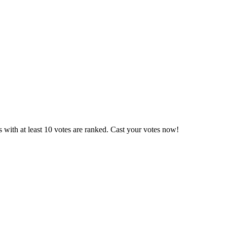
 with at least 10 votes are ranked. Cast your votes now!