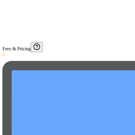
Fees & Pricing
0