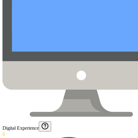
Digital Experience
0