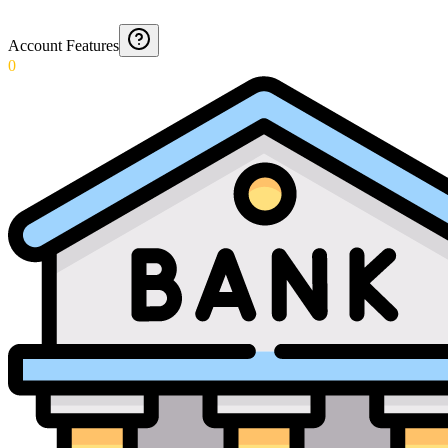
Account Features
0