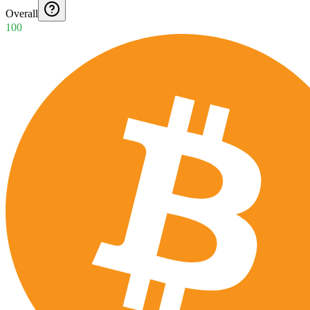
Overall
100