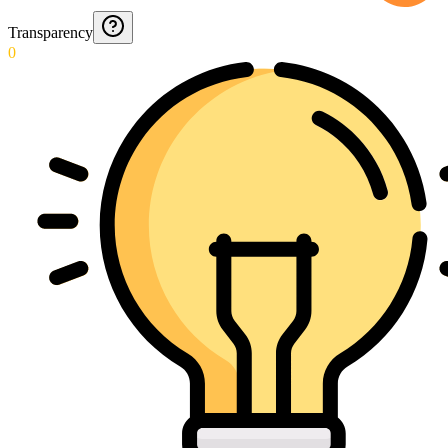
Transparency
0