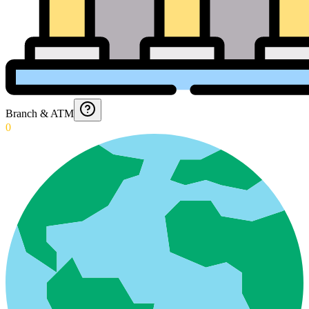
Branch & ATM
0