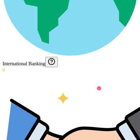
International Banking
0