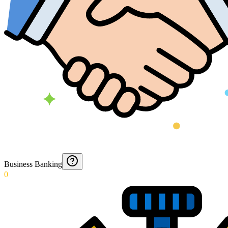
Business Banking
0