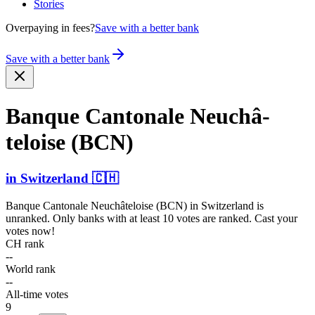
Stories
Overpaying in fees?
Save with a better bank
Save with a better bank
Banque Cantonale Neuchâ­
teloise (BCN)
in
Switzerland
🇨🇭
Banque Cantonale Neuchâteloise (BCN)
in
Switzerland
is
unranked. Only banks with at least 10 votes are ranked. Cast your
votes now!
CH rank
--
World rank
--
All-time votes
9