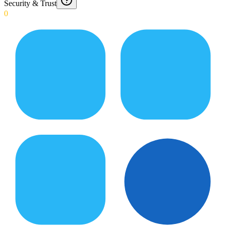
Security & Trust
0