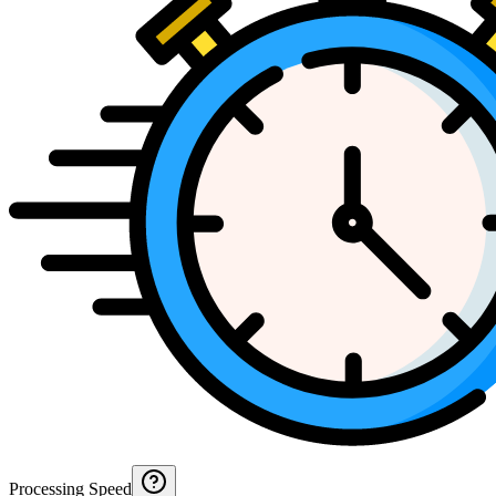
Processing Speed