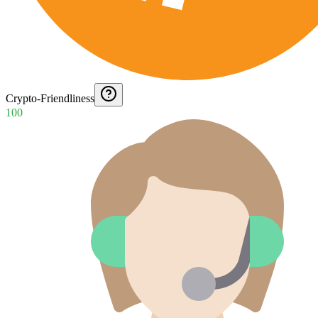
Crypto-Friendliness
100