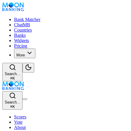
Bank Matcher
ChatMB
Countries
Banks
Widgets
Pricing
More
Search...
⌘
K
Search...
⌘
K
Scores
Vote
About