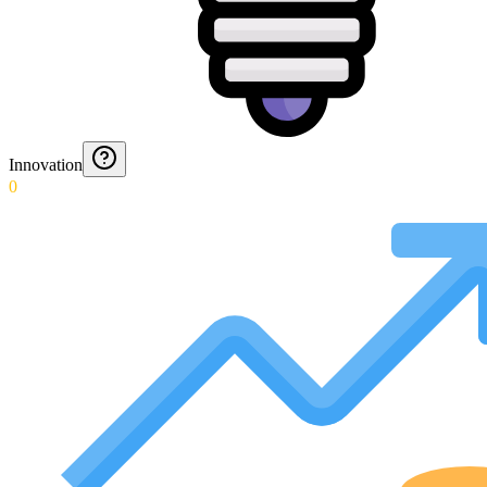
Innovation
0