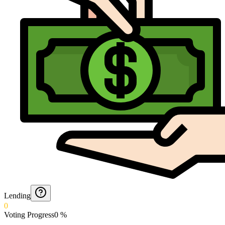
Lending
0
Voting Progress
0
%