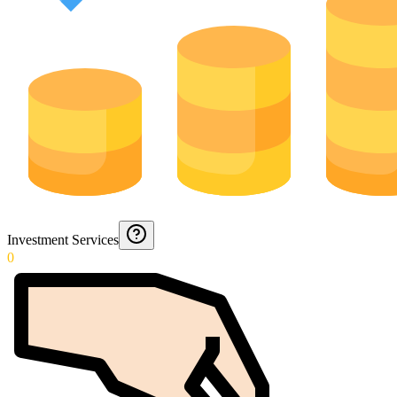
Investment Services
0