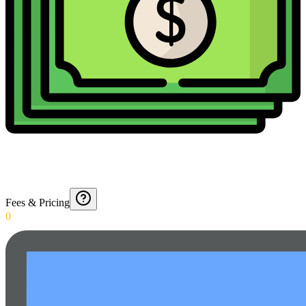
Fees & Pricing
0