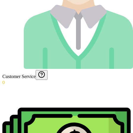
Customer Service
0