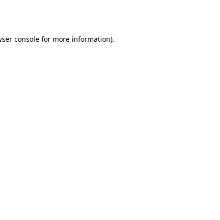
ser console
for more information).