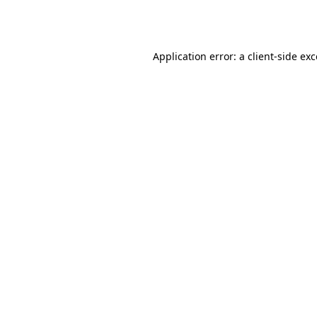
Application error: a
client
-side ex