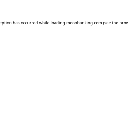
ception has occurred while loading
moonbanking.com
(see the
brow