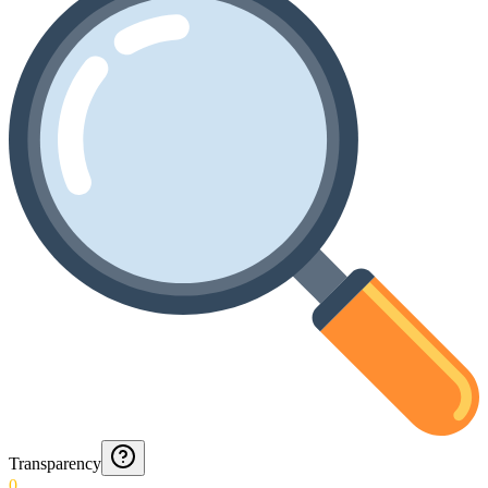
Transparency
0