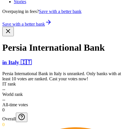
Stories
Overpaying in fees?
Save with a better bank
Save with a better bank
Persia Intern­ational Bank
in
Italy
🇮🇹
Persia International Bank
in
Italy
is unranked. Only banks with at
least 10 votes are ranked. Cast your votes now!
IT rank
--
World rank
--
All-time votes
0
Overall
0