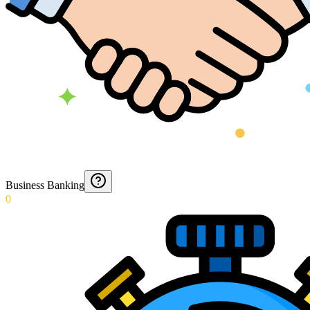
Business Banking
0