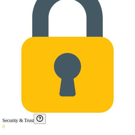
Security & Trust
0