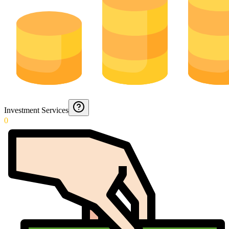
Investment Services
0