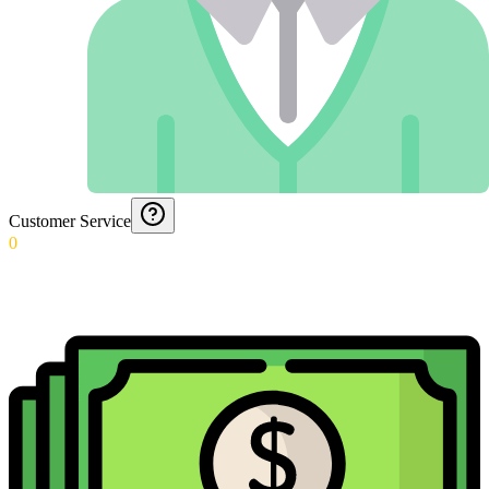
Customer Service
0