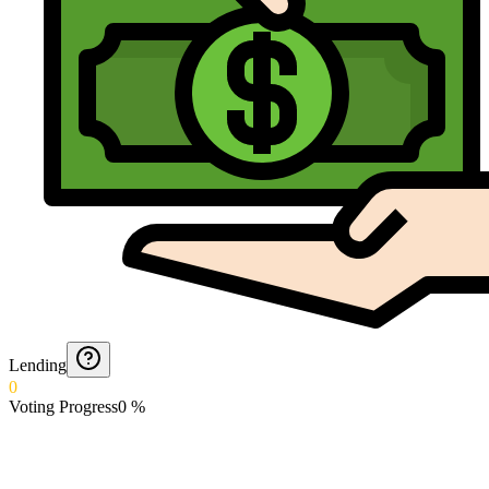
Lending
0
Voting Progress
0
%