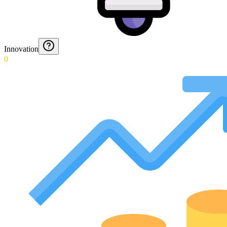
Innovation
0