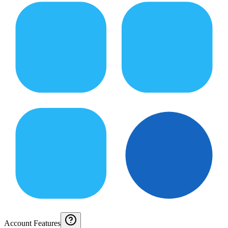
Account Features