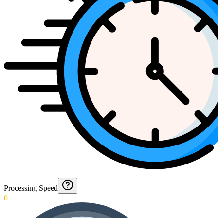
Processing Speed
0