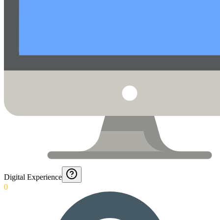
Digital Experience
0