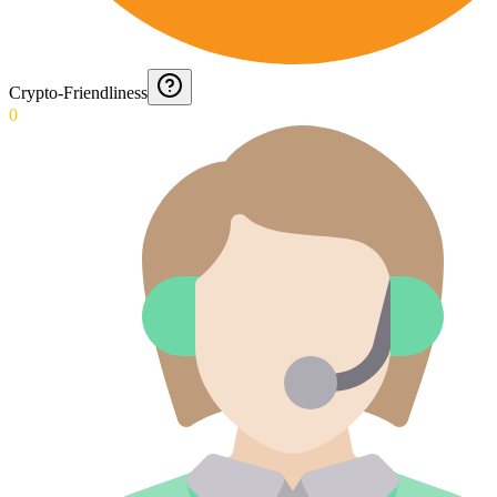
Crypto-Friendliness
0