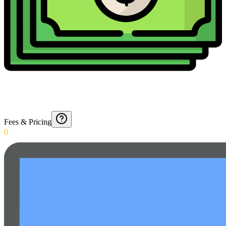
Fees & Pricing
0