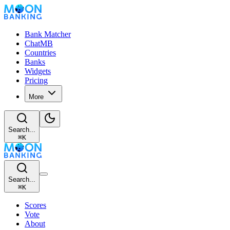
Bank Matcher
ChatMB
Countries
Banks
Widgets
Pricing
More
Search...
⌘
K
Search...
⌘
K
Scores
Vote
About