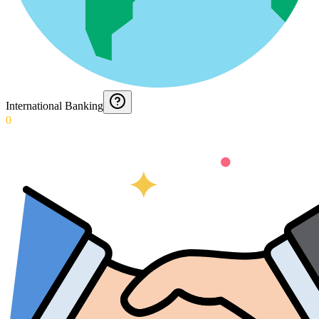
International Banking
0