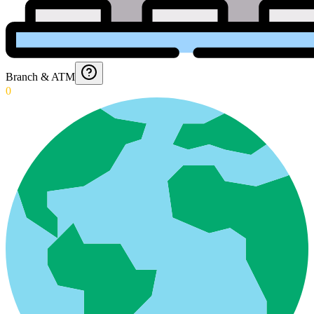
Branch & ATM
0