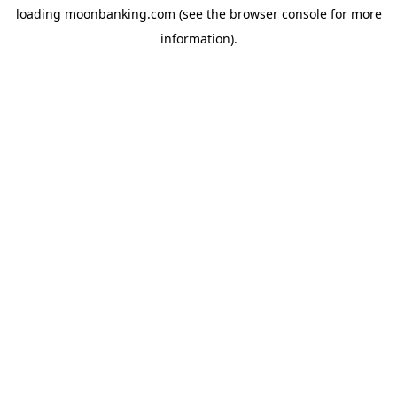
loading
moonbanking.com
(see the
browser console
for more
information).