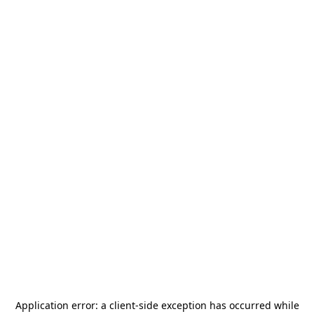
Application error: a
client
-side exception has occurred while