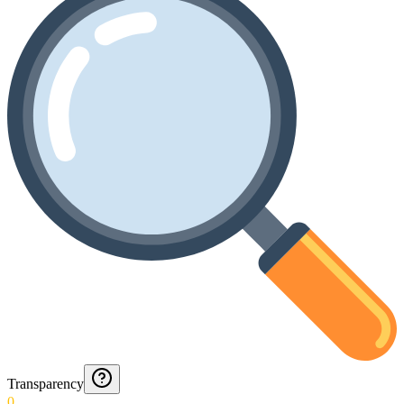
Transparency
0