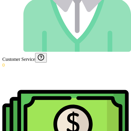
Customer Service
0