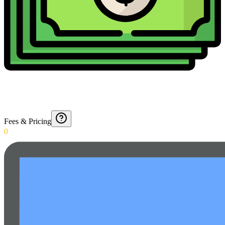
Fees & Pricing
0