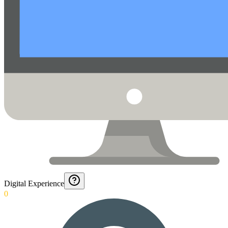
Digital Experience
0