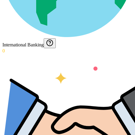
International Banking
0