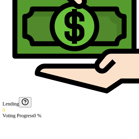
Lending
0
Voting Progress
0
%