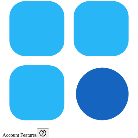
Account Features