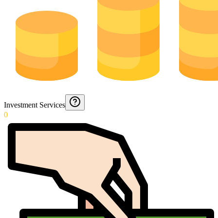
Investment Services
0