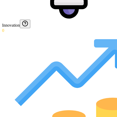
Innovation
0