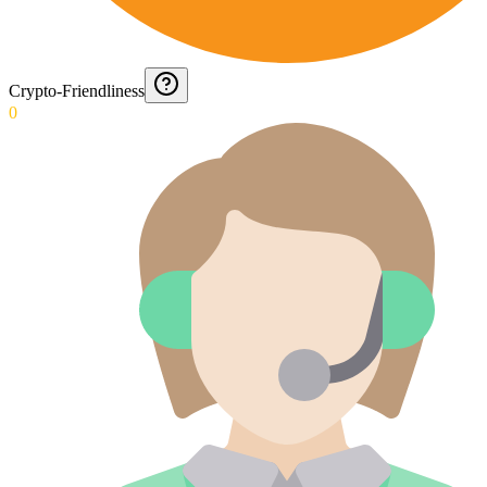
Crypto-Friendliness
0