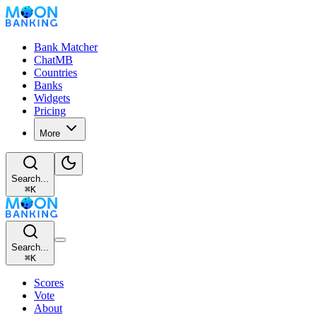
Bank Matcher
ChatMB
Countries
Banks
Widgets
Pricing
More
Search...
⌘
K
Search...
⌘
K
Scores
Vote
About