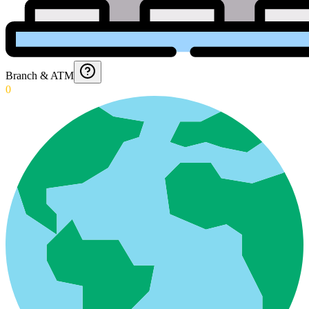
Branch & ATM
0