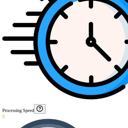
Processing Speed
0