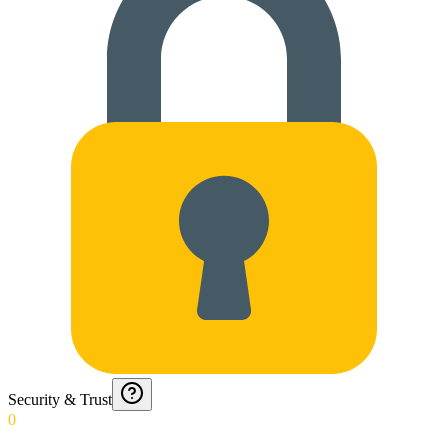
Security & Trust
0