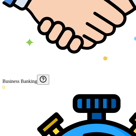
Business Banking
0