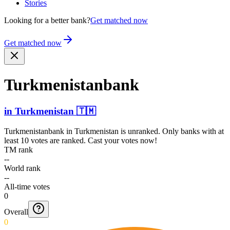
Stories
Looking for a better bank?
Get matched now
Get matched now
Turkme­nistan­bank
in
Turkmenistan
🇹🇲
Turkmenistanbank
in
Turkmenistan
is unranked. Only banks with at
least 10 votes are ranked. Cast your votes now!
TM rank
--
World rank
--
All-time votes
0
Overall
0