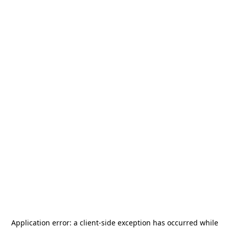
Application error: a
client
-side exception has occurred while