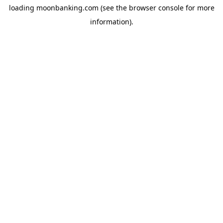
loading
moonbanking.com
(see the
browser console
for more
information).