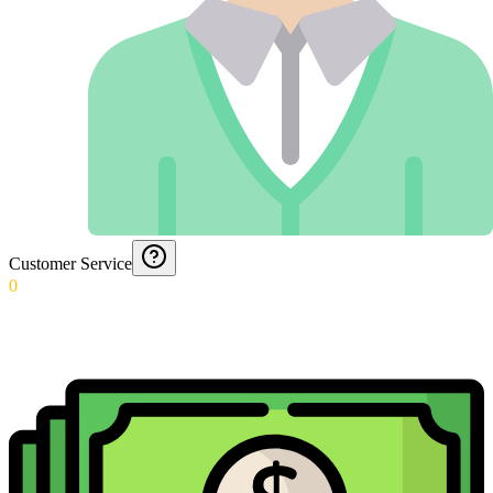
Customer Service
0