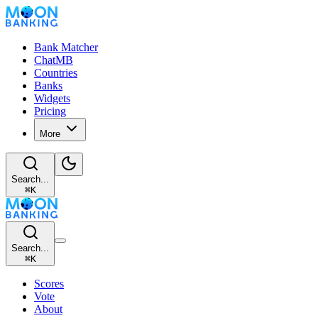
Bank Matcher
ChatMB
Countries
Banks
Widgets
Pricing
More
Search...
⌘
K
Search...
⌘
K
Scores
Vote
About