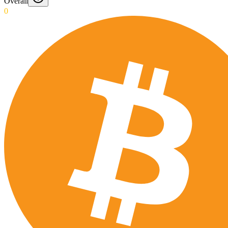
Overall
0