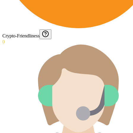
Crypto-Friendliness
0