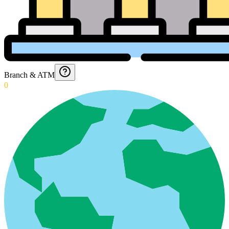
Branch & ATM
0