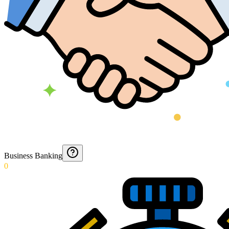
Business Banking
0