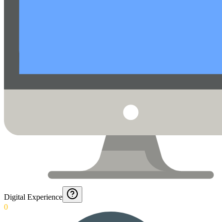
Digital Experience
0