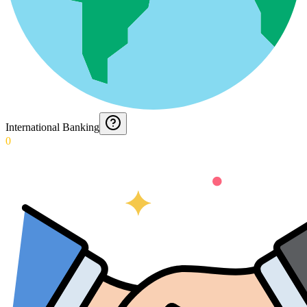
International Banking
0