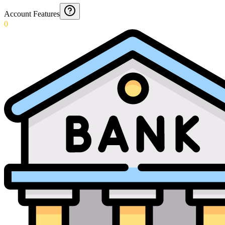
Account Features
0