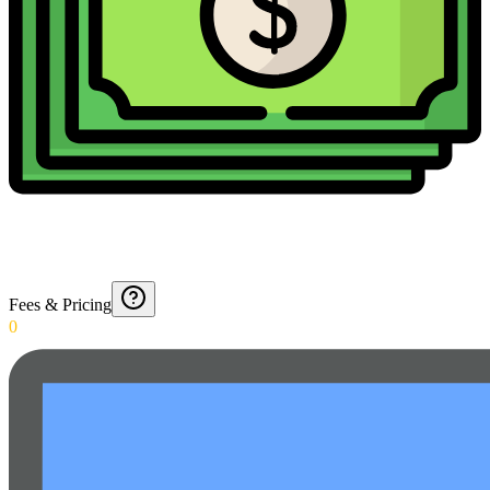
Fees & Pricing
0