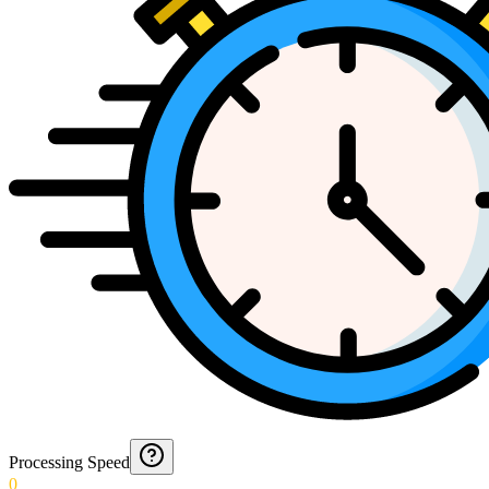
Processing Speed
0