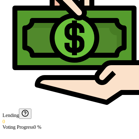
Lending
0
Voting Progress
0
%