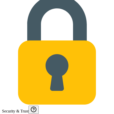
Security & Trust