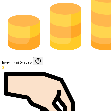
Investment Services
0