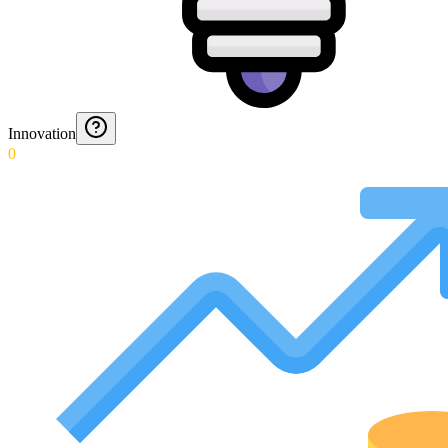
Innovation
0