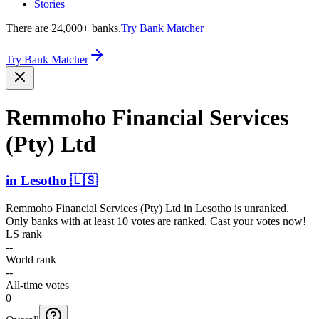
Stories
There are 24,000+ banks.
Try Bank Matcher
Try Bank Matcher
Remmoho Financial Services
(Pty) Ltd
in
Lesotho
🇱🇸
Remmoho Financial Services (Pty) Ltd
in
Lesotho
is unranked.
Only banks with at least 10 votes are ranked. Cast your votes now!
LS rank
--
World rank
--
All-time votes
0