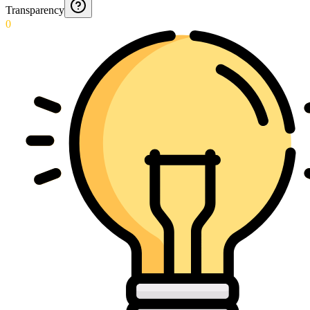
Transparency
0