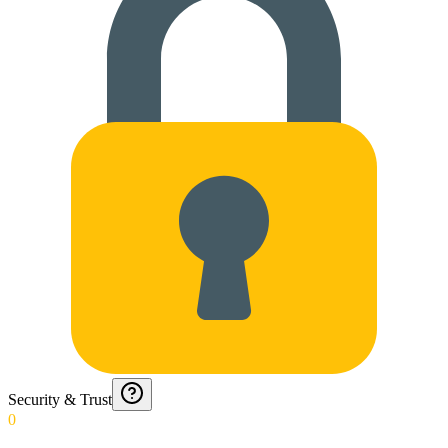
Security & Trust
0