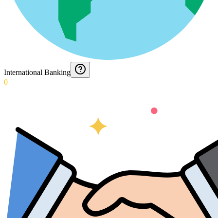
International Banking
0