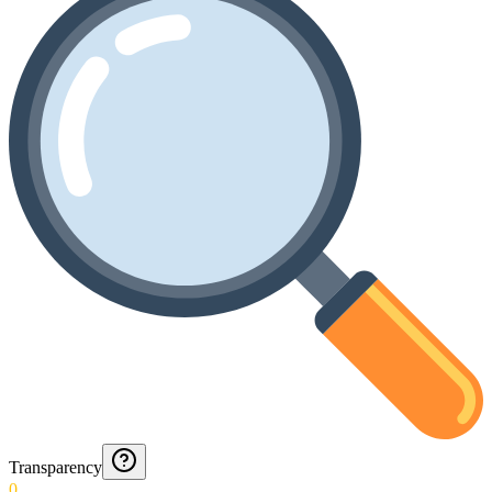
Transparency
0