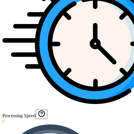
Processing Speed
0