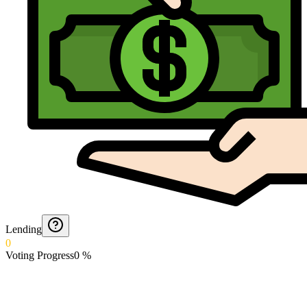
Lending
0
Voting Progress
0
%