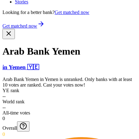
Stories
Looking for a better bank?
Get matched now
Get matched now
Arab Bank Yemen
in
Yemen
🇾🇪
Arab Bank Yemen
in
Yemen
is unranked. Only banks with at least
10 votes are ranked. Cast your votes now!
YE rank
--
World rank
--
All-time votes
0
Overall
0