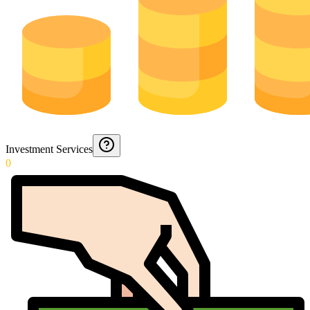
Investment Services
0