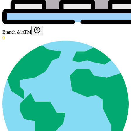
Branch & ATM
0