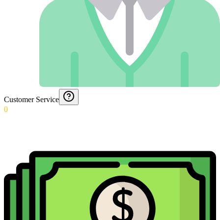
Customer Service
0