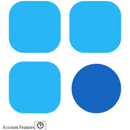
Account Features