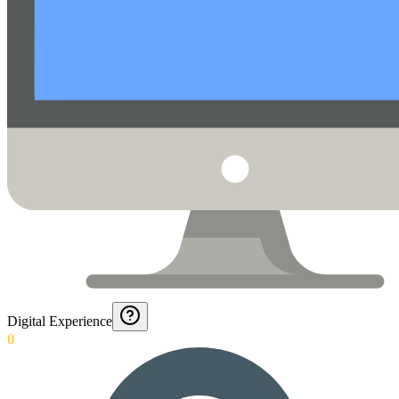
Digital Experience
0