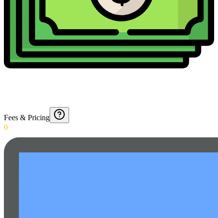
Fees & Pricing
0