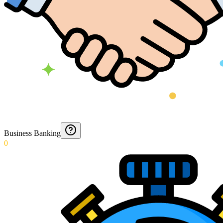
Business Banking
0