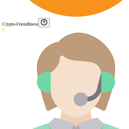
Crypto-Friendliness
0