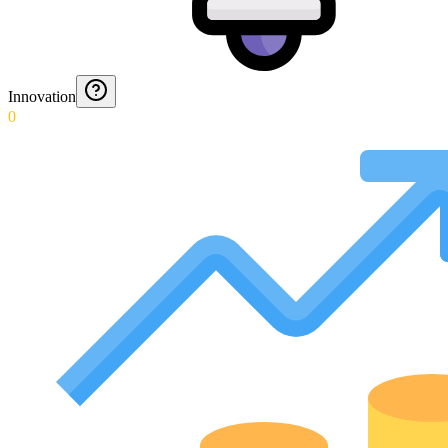
Innovation
0