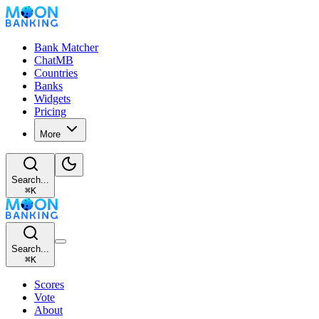
Bank Matcher
ChatMB
Countries
Banks
Widgets
Pricing
More
Search...
⌘
K
Search...
⌘
K
Scores
Vote
About