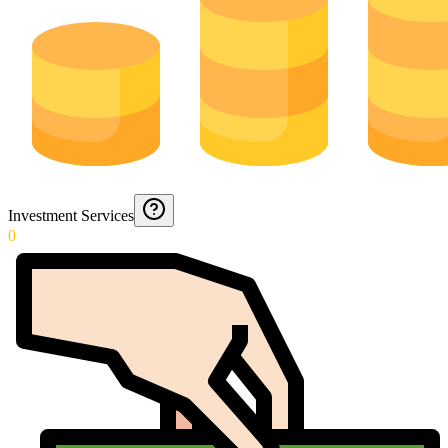
Investment Services
0