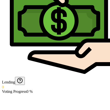
Lending
0
Voting Progress
0
%