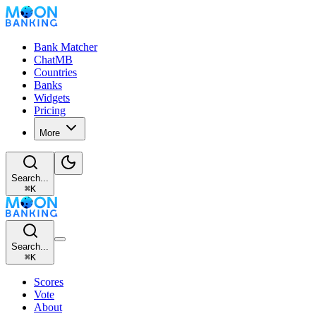
Bank Matcher
ChatMB
Countries
Banks
Widgets
Pricing
More
Search...
⌘
K
Search...
⌘
K
Scores
Vote
About