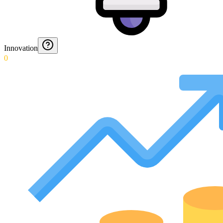
Innovation
0