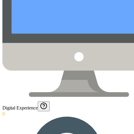
Digital Experience
0