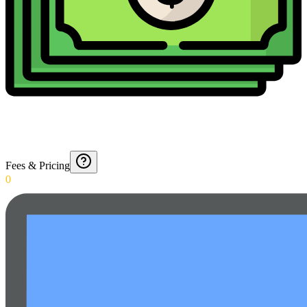
Fees & Pricing
0