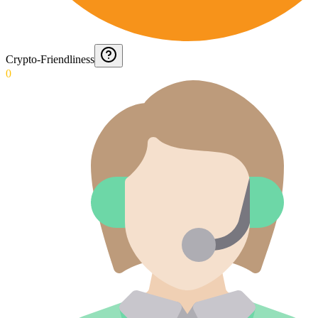
Crypto-Friendliness
0