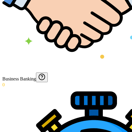
Business Banking
0