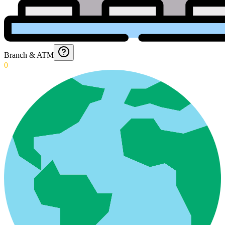
Branch & ATM
0