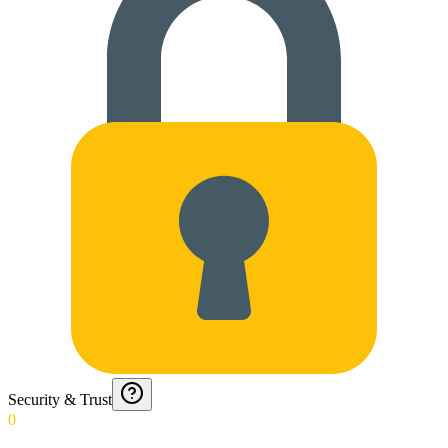
Security & Trust
0