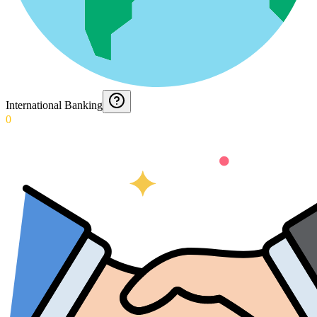
International Banking
0