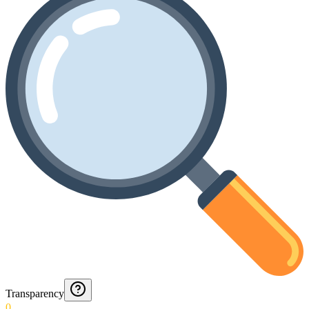
Transparency
0