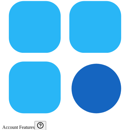
Account Features