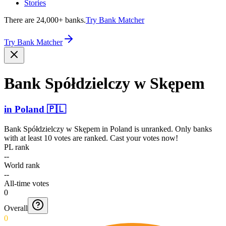
Stories
There are 24,000+ banks.
Try Bank Matcher
Try Bank Matcher
Bank Spółdz­ielczy w Skępem
in
Poland
🇵🇱
Bank Spółdzielczy w Skępem
in
Poland
is unranked. Only banks
with at least 10 votes are ranked. Cast your votes now!
PL rank
--
World rank
--
All-time votes
0
Overall
0