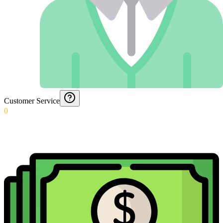
Customer Service
0