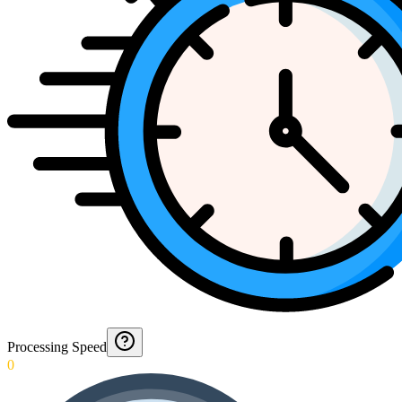
Processing Speed
0