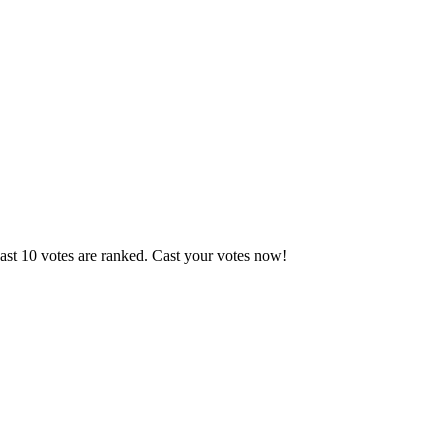
ast 10 votes are ranked. Cast your votes now!