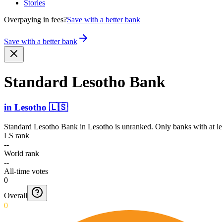
Stories
Overpaying in fees?
Save with a better bank
Save with a better bank
Standard Lesotho Bank
in
Lesotho
🇱🇸
Standard Lesotho Bank
in
Lesotho
is unranked. Only banks with at le
LS rank
--
World rank
--
All-time votes
0
Overall
0