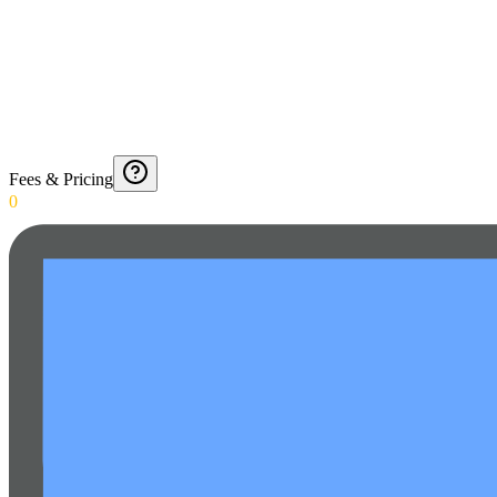
Fees & Pricing
0