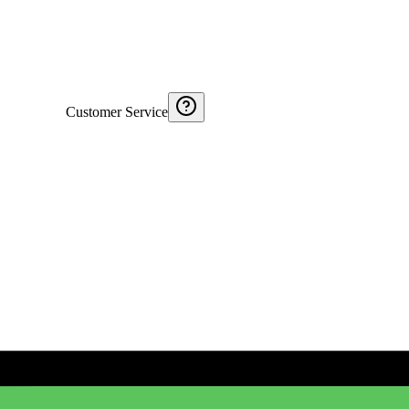
Customer Service