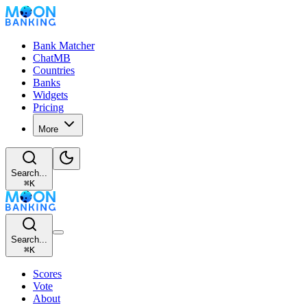
Bank Matcher
ChatMB
Countries
Banks
Widgets
Pricing
More
Search...
⌘
K
Search...
⌘
K
Scores
Vote
About